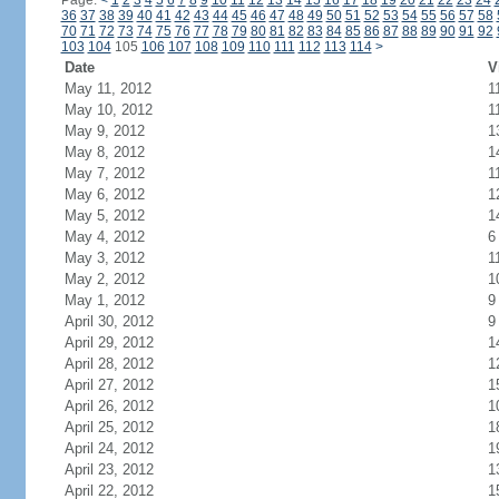
Page:
<
1
2
3
4
5
6
7
8
9
10
11
12
13
14
15
16
17
18
19
20
21
22
23
24
36
37
38
39
40
41
42
43
44
45
46
47
48
49
50
51
52
53
54
55
56
57
58
70
71
72
73
74
75
76
77
78
79
80
81
82
83
84
85
86
87
88
89
90
91
92
103
104
105
106
107
108
109
110
111
112
113
114
>
Date
V
May 11, 2012
1
May 10, 2012
1
May 9, 2012
1
May 8, 2012
1
May 7, 2012
1
May 6, 2012
1
May 5, 2012
1
May 4, 2012
6
May 3, 2012
1
May 2, 2012
1
May 1, 2012
9
April 30, 2012
9
April 29, 2012
1
April 28, 2012
1
April 27, 2012
1
April 26, 2012
1
April 25, 2012
1
April 24, 2012
1
April 23, 2012
1
April 22, 2012
1