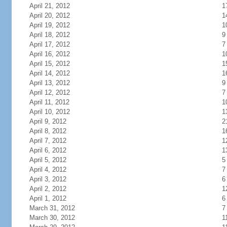
April 21, 2012
1
April 20, 2012
1
April 19, 2012
1
April 18, 2012
9
April 17, 2012
7
April 16, 2012
1
April 15, 2012
1
April 14, 2012
1
April 13, 2012
9
April 12, 2012
7
April 11, 2012
1
April 10, 2012
1
April 9, 2012
2
April 8, 2012
1
April 7, 2012
1
April 6, 2012
1
April 5, 2012
5
April 4, 2012
7
April 3, 2012
6
April 2, 2012
1
April 1, 2012
6
March 31, 2012
7
March 30, 2012
1