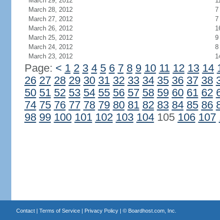
March 29, 2012
1
March 28, 2012
7
March 27, 2012
7
March 26, 2012
1
March 25, 2012
9
March 24, 2012
8
March 23, 2012
1
Page:
<
1
2
3
4
5
6
7
8
9
10
11
12
13
14
26
27
28
29
30
31
32
33
34
35
36
37
38
50
51
52
53
54
55
56
57
58
59
60
61
62
74
75
76
77
78
79
80
81
82
83
84
85
86
98
99
100
101
102
103
104
105
106
107
Contact
|
Terms of Service
|
Privacy Policy
| ©
Boardhost.com, Inc.