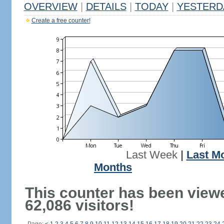
OVERVIEW
|
DETAILS
|
TODAY
|
YESTERD
Create a free counter!
Last Week
|
Last M
Months
This counter has been view
62,086 visitors!