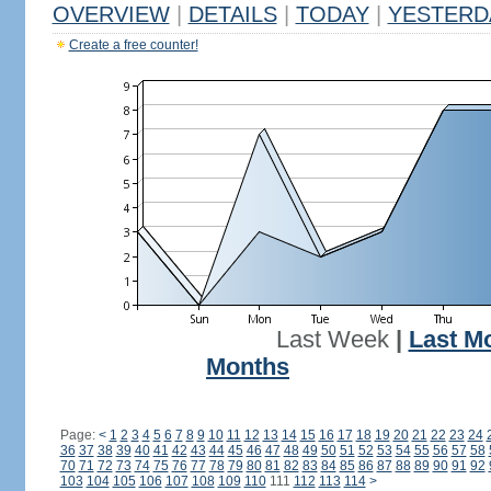
OVERVIEW
|
DETAILS
|
TODAY
|
YESTERD
Create a free counter!
Last Week
|
Last M
Months
Page:
<
1
2
3
4
5
6
7
8
9
10
11
12
13
14
15
16
17
18
19
20
21
22
23
24
36
37
38
39
40
41
42
43
44
45
46
47
48
49
50
51
52
53
54
55
56
57
58
70
71
72
73
74
75
76
77
78
79
80
81
82
83
84
85
86
87
88
89
90
91
92
103
104
105
106
107
108
109
110
111
112
113
114
>