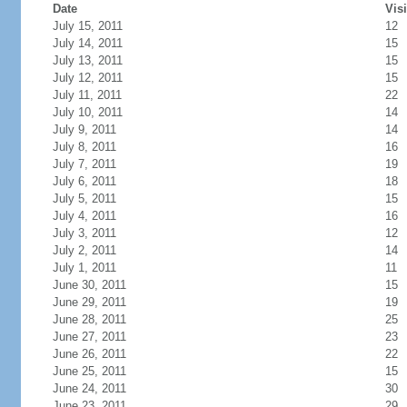
Date
Visi
July 15, 2011
12
July 14, 2011
15
July 13, 2011
15
July 12, 2011
15
July 11, 2011
22
July 10, 2011
14
July 9, 2011
14
July 8, 2011
16
July 7, 2011
19
July 6, 2011
18
July 5, 2011
15
July 4, 2011
16
July 3, 2011
12
July 2, 2011
14
July 1, 2011
11
June 30, 2011
15
June 29, 2011
19
June 28, 2011
25
June 27, 2011
23
June 26, 2011
22
June 25, 2011
15
June 24, 2011
30
June 23, 2011
29