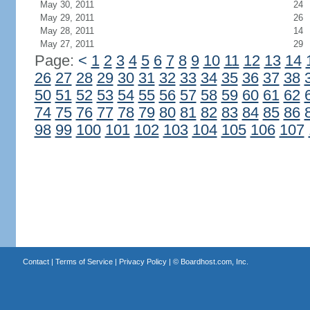
May 30, 2011
24
May 29, 2011
26
May 28, 2011
14
May 27, 2011
29
Page:
<
1
2
3
4
5
6
7
8
9
10
11
12
13
14
26
27
28
29
30
31
32
33
34
35
36
37
38
50
51
52
53
54
55
56
57
58
59
60
61
62
74
75
76
77
78
79
80
81
82
83
84
85
86
98
99
100
101
102
103
104
105
106
107
Contact
|
Terms of Service
|
Privacy Policy
| ©
Boardhost.com, Inc.