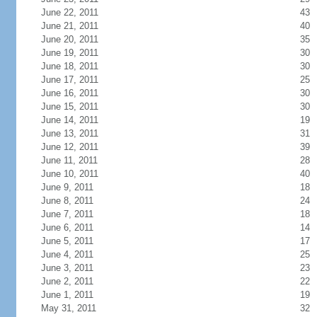
June 22, 2011
43
June 21, 2011
40
June 20, 2011
35
June 19, 2011
30
June 18, 2011
30
June 17, 2011
25
June 16, 2011
30
June 15, 2011
30
June 14, 2011
19
June 13, 2011
31
June 12, 2011
39
June 11, 2011
28
June 10, 2011
40
June 9, 2011
18
June 8, 2011
24
June 7, 2011
18
June 6, 2011
14
June 5, 2011
17
June 4, 2011
25
June 3, 2011
23
June 2, 2011
22
June 1, 2011
19
May 31, 2011
32