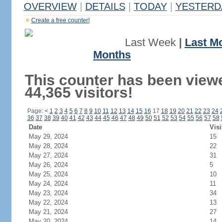
OVERVIEW
|
DETAILS
|
TODAY
|
YESTERD
Create a free counter!
Last Week
|
Last M
Months
This counter has been view
44,365 visitors!
Page:
<
1
2
3
4
5
6
7
8
9
10
11
12
13
14
15
16
17
18
19
20
21
22
23
24
36
37
38
39
40
41
42
43
44
45
46
47
48
49
50
51
52
53
54
55
56
57
58
Date
Visi
May 29, 2024
15
May 28, 2024
22
May 27, 2024
31
May 26, 2024
5
May 25, 2024
10
May 24, 2024
11
May 23, 2024
34
May 22, 2024
13
May 21, 2024
27
May 20, 2024
14