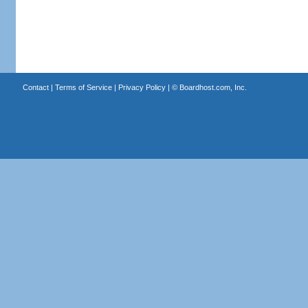
Contact
|
Terms of Service
|
Privacy Policy
| ©
Boardhost.com, Inc.