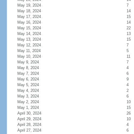
May 19, 2024
7
May 18, 2024
14
May 17, 2024
15
May 16, 2024
14
May 15, 2024
22
May 14, 2024
13
May 13, 2024
15
May 12, 2024
7
May 11, 2024
5
May 10, 2024
11
May 9, 2024
7
May 8, 2024
4
May 7, 2024
6
May 6, 2024
9
May 5, 2024
4
May 4, 2024
2
May 3, 2024
6
May 2, 2024
10
May 1, 2024
15
April 30, 2024
26
April 29, 2024
10
April 28, 2024
4
April 27, 2024
6