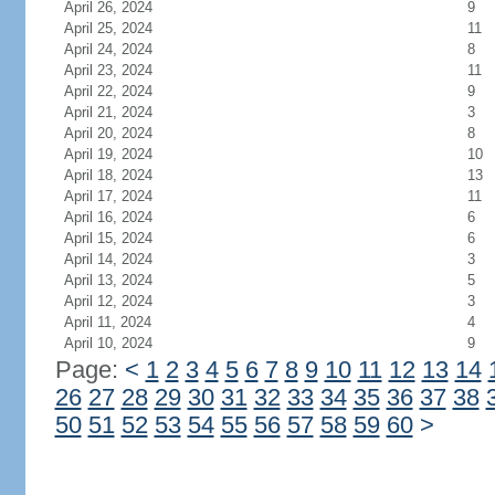
April 26, 2024
9
April 25, 2024
11
April 24, 2024
8
April 23, 2024
11
April 22, 2024
9
April 21, 2024
3
April 20, 2024
8
April 19, 2024
10
April 18, 2024
13
April 17, 2024
11
April 16, 2024
6
April 15, 2024
6
April 14, 2024
3
April 13, 2024
5
April 12, 2024
3
April 11, 2024
4
April 10, 2024
9
Page:
<
1
2
3
4
5
6
7
8
9
10
11
12
13
14
26
27
28
29
30
31
32
33
34
35
36
37
38
50
51
52
53
54
55
56
57
58
59
60
>