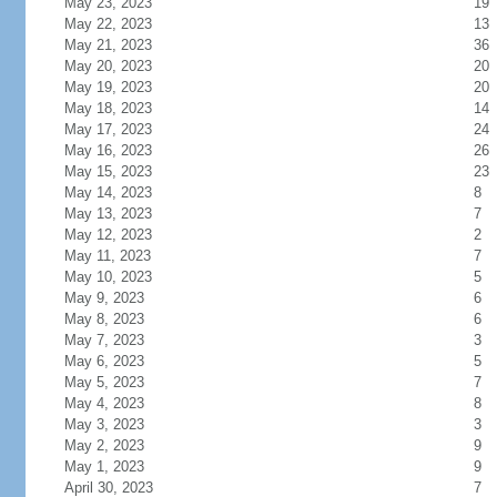
May 23, 2023
19
May 22, 2023
13
May 21, 2023
36
May 20, 2023
20
May 19, 2023
20
May 18, 2023
14
May 17, 2023
24
May 16, 2023
26
May 15, 2023
23
May 14, 2023
8
May 13, 2023
7
May 12, 2023
2
May 11, 2023
7
May 10, 2023
5
May 9, 2023
6
May 8, 2023
6
May 7, 2023
3
May 6, 2023
5
May 5, 2023
7
May 4, 2023
8
May 3, 2023
3
May 2, 2023
9
May 1, 2023
9
April 30, 2023
7