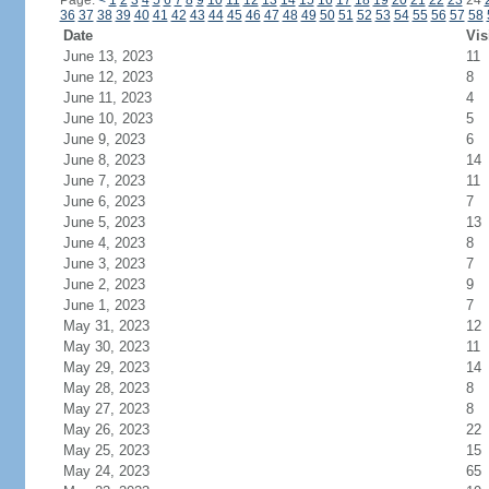
Page:
<
1
2
3
4
5
6
7
8
9
10
11
12
13
14
15
16
17
18
19
20
21
22
23
24
36
37
38
39
40
41
42
43
44
45
46
47
48
49
50
51
52
53
54
55
56
57
58
Date
Vis
June 13, 2023
11
June 12, 2023
8
June 11, 2023
4
June 10, 2023
5
June 9, 2023
6
June 8, 2023
14
June 7, 2023
11
June 6, 2023
7
June 5, 2023
13
June 4, 2023
8
June 3, 2023
7
June 2, 2023
9
June 1, 2023
7
May 31, 2023
12
May 30, 2023
11
May 29, 2023
14
May 28, 2023
8
May 27, 2023
8
May 26, 2023
22
May 25, 2023
15
May 24, 2023
65