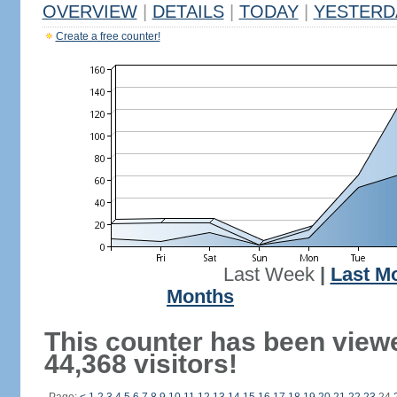
OVERVIEW
|
DETAILS
|
TODAY
|
YESTERD
Create a free counter!
Last Week
|
Last M
Months
This counter has been view
44,368 visitors!