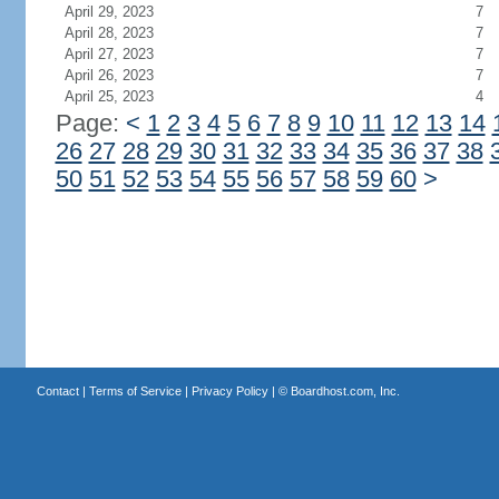
April 29, 2023
7
April 28, 2023
7
April 27, 2023
7
April 26, 2023
7
April 25, 2023
4
Page:
<
1
2
3
4
5
6
7
8
9
10
11
12
13
14
26
27
28
29
30
31
32
33
34
35
36
37
38
50
51
52
53
54
55
56
57
58
59
60
>
Contact
|
Terms of Service
|
Privacy Policy
| ©
Boardhost.com, Inc.