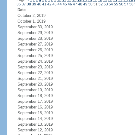
Page:
<
1
2
3
4
5
6
7
8
9
10
11
12
13
14
15
16
17
18
19
20
21
22
23
24
36
37
38
39
40
41
42
43
44
45
46
47
48
49
50
51
52
53
54
55
56
57
58
Date
October 2, 2019
October 1, 2019
September 30, 2019
September 29, 2019
September 28, 2019
September 27, 2019
September 26, 2019
September 25, 2019
September 24, 2019
September 23, 2019
September 22, 2019
September 21, 2019
September 20, 2019
September 19, 2019
September 18, 2019
September 17, 2019
September 16, 2019
September 15, 2019
September 14, 2019
September 13, 2019
September 12, 2019