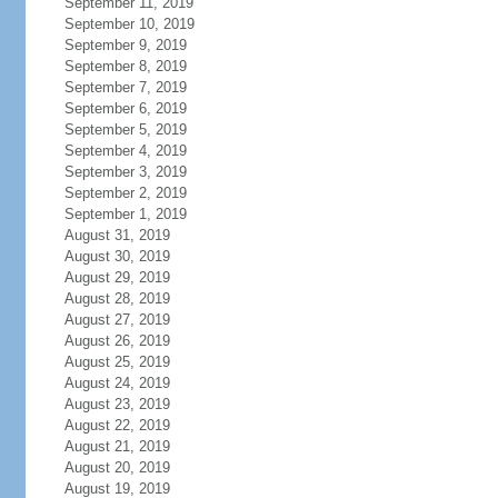
September 11, 2019
September 10, 2019
September 9, 2019
September 8, 2019
September 7, 2019
September 6, 2019
September 5, 2019
September 4, 2019
September 3, 2019
September 2, 2019
September 1, 2019
August 31, 2019
August 30, 2019
August 29, 2019
August 28, 2019
August 27, 2019
August 26, 2019
August 25, 2019
August 24, 2019
August 23, 2019
August 22, 2019
August 21, 2019
August 20, 2019
August 19, 2019