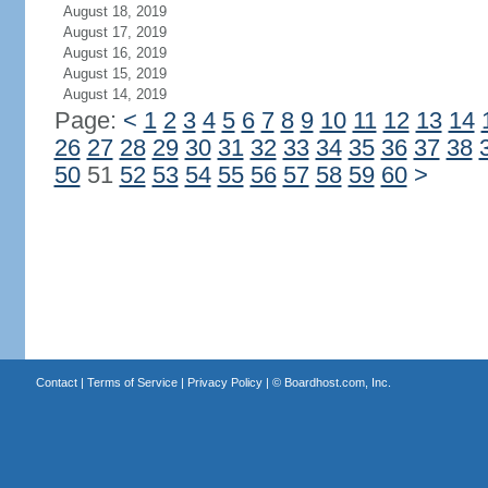
August 18, 2019
August 17, 2019
August 16, 2019
August 15, 2019
August 14, 2019
Page:
<
1
2
3
4
5
6
7
8
9
10
11
12
13
14
26
27
28
29
30
31
32
33
34
35
36
37
38
50
51
52
53
54
55
56
57
58
59
60
>
Contact
|
Terms of Service
|
Privacy Policy
| ©
Boardhost.com, Inc.