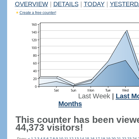
OVERVIEW
|
DETAILS
|
TODAY
|
YESTERD
Create a free counter!
Last Week
|
Last M
Months
This counter has been view
44,373 visitors!