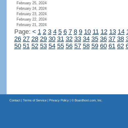
February 25, 2024
February 24, 2024
February 23, 2024
February 22, 2024
February 21, 2024
Page:
<
1
2
3
4
5
6
7
8
9
10
11
12
13
14
26
27
28
29
30
31
32
33
34
35
36
37
38
50
51
52
53
54
55
56
57
58
59
60
61
62
Contact
|
Terms of Service
|
Privacy Policy
| ©
Boardhost.com, Inc.