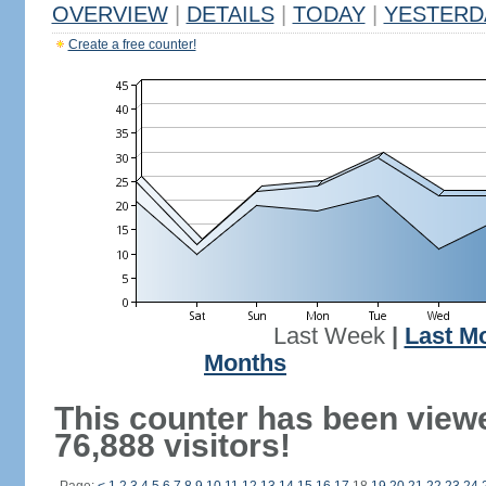
OVERVIEW
|
DETAILS
|
TODAY
|
YESTERD
Create a free counter!
Last Week
|
Last M
Months
This counter has been view
76,888 visitors!