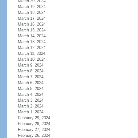
March 20, 2024
March 19, 2024
March 18, 2024
March 17, 2024
March 16, 2024
March 15, 2024
March 14, 2024
March 13, 2024
March 12, 2024
March 11, 2024
March 10, 2024
March 9, 2024
March 8, 2024
March 7, 2024
March 6, 2024
March 5, 2024
March 4, 2024
March 3, 2024
March 2, 2024
March 1, 2024
February 29, 2024
February 28, 2024
February 27, 2024
February 26, 2024