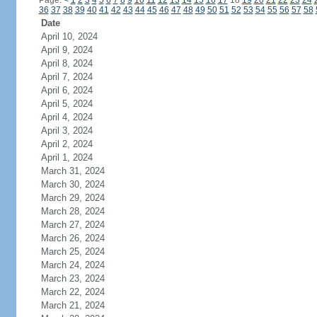
Page:
<
1
2
3
4
5
6
7
8
9
10
11
12
13
14
15
16
17
18
19
20
21
22
23
24
36
37
38
39
40
41
42
43
44
45
46
47
48
49
50
51
52
53
54
55
56
57
58
Date
April 10, 2024
April 9, 2024
April 8, 2024
April 7, 2024
April 6, 2024
April 5, 2024
April 4, 2024
April 3, 2024
April 2, 2024
April 1, 2024
March 31, 2024
March 30, 2024
March 29, 2024
March 28, 2024
March 27, 2024
March 26, 2024
March 25, 2024
March 24, 2024
March 23, 2024
March 22, 2024
March 21, 2024