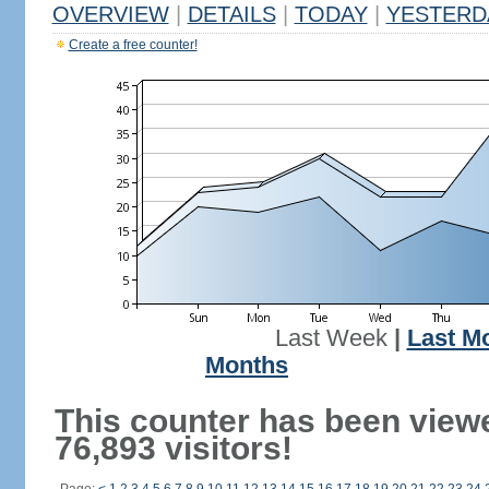
OVERVIEW
|
DETAILS
|
TODAY
|
YESTERD
Create a free counter!
Last Week
|
Last M
Months
This counter has been view
76,893 visitors!