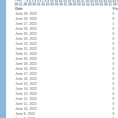
Page:
<
1
2
3
4
5
6
7
8
9
10
11
12
13
14
15
16
17
18
19
20
21
22
23
24
36
37
38
39
40
41
42
43
44
45
46
47
48
49
50
51
52
53
54
55
56
57
58
Date
Vis
June 29, 2022
0
June 28, 2022
0
June 27, 2022
1
June 26, 2022
0
June 25, 2022
0
June 24, 2022
0
June 23, 2022
0
June 22, 2022
0
June 21, 2022
0
June 20, 2022
0
June 19, 2022
0
June 18, 2022
0
June 17, 2022
0
June 16, 2022
0
June 15, 2022
0
June 14, 2022
0
June 13, 2022
0
June 12, 2022
0
June 11, 2022
0
June 10, 2022
0
June 9, 2022
0