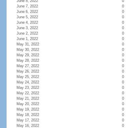
June 8, 2022
0
June 7, 2022
0
June 6, 2022
0
June 5, 2022
0
June 4, 2022
0
June 3, 2022
0
June 2, 2022
0
June 1, 2022
0
May 31, 2022
0
May 30, 2022
0
May 29, 2022
0
May 28, 2022
0
May 27, 2022
0
May 26, 2022
0
May 25, 2022
0
May 24, 2022
0
May 23, 2022
0
May 22, 2022
0
May 21, 2022
0
May 20, 2022
0
May 19, 2022
0
May 18, 2022
0
May 17, 2022
0
May 16, 2022
0