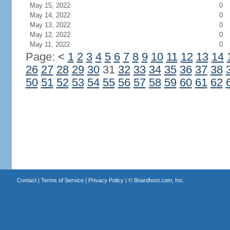
May 15, 2022
0
May 14, 2022
0
May 13, 2022
0
May 12, 2022
0
May 11, 2022
0
Page:
<
1
2
3
4
5
6
7
8
9
10
11
12
13
14
26
27
28
29
30
31
32
33
34
35
36
37
38
50
51
52
53
54
55
56
57
58
59
60
61
62
Contact
|
Terms of Service
|
Privacy Policy
| ©
Boardhost.com, Inc.