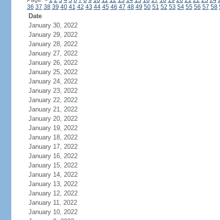
Page:
<
1
2
3
4
5
6
7
8
9
10
11
12
13
14
15
16
17
18
19
20
21
22
23
24
36
37
38
39
40
41
42
43
44
45
46
47
48
49
50
51
52
53
54
55
56
57
58
Date
January 30, 2022
January 29, 2022
January 28, 2022
January 27, 2022
January 26, 2022
January 25, 2022
January 24, 2022
January 23, 2022
January 22, 2022
January 21, 2022
January 20, 2022
January 19, 2022
January 18, 2022
January 17, 2022
January 16, 2022
January 15, 2022
January 14, 2022
January 13, 2022
January 12, 2022
January 11, 2022
January 10, 2022