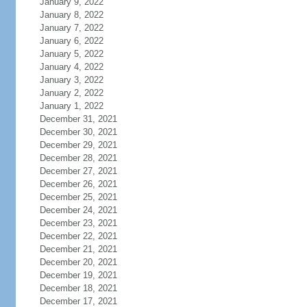
January 9, 2022
January 8, 2022
January 7, 2022
January 6, 2022
January 5, 2022
January 4, 2022
January 3, 2022
January 2, 2022
January 1, 2022
December 31, 2021
December 30, 2021
December 29, 2021
December 28, 2021
December 27, 2021
December 26, 2021
December 25, 2021
December 24, 2021
December 23, 2021
December 22, 2021
December 21, 2021
December 20, 2021
December 19, 2021
December 18, 2021
December 17, 2021