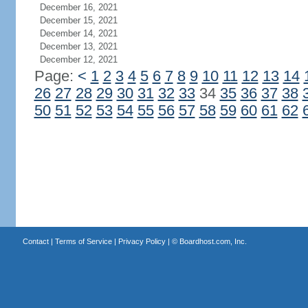
December 16, 2021
December 15, 2021
December 14, 2021
December 13, 2021
December 12, 2021
Page:
<
1
2
3
4
5
6
7
8
9
10
11
12
13
14
26
27
28
29
30
31
32
33
34
35
36
37
38
50
51
52
53
54
55
56
57
58
59
60
61
62
Contact
|
Terms of Service
|
Privacy Policy
| ©
Boardhost.com, Inc.