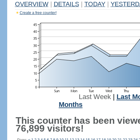
OVERVIEW
|
DETAILS
|
TODAY
|
YESTERD
Create a free counter!
Last Week
|
Last M
Months
This counter has been view
76,899 visitors!