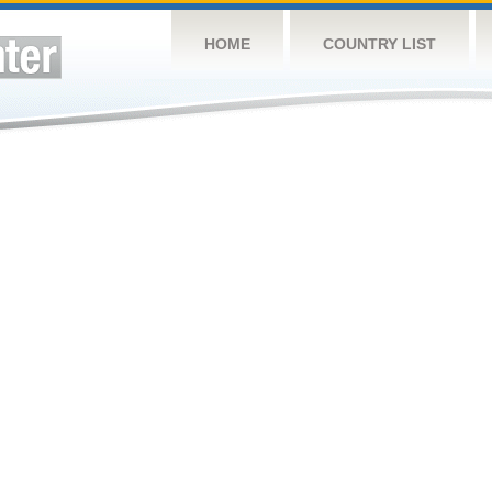
HOME
COUNTRY LIST