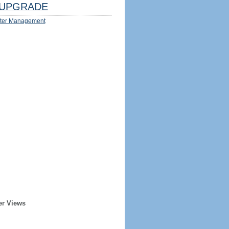
UPGRADE
ter Management
er Views