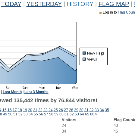
TODAY
|
YESTERDAY
|
HISTORY
|
FLAG MAP
|
Log in to
Flag Coun
|
Last Month
|
Last 3 Months
ewed 135,442 times by 76,844 visitors!
4
15
16
17
18
19
20
21
22
23
24
25
26
27
28
29
30
31
32
33
34
35
8
49
50
51
52
53
54
55
56
57
58
59
60
61
62
63
64
65
66
>
Visitors
Flag Count
24
40
34
46