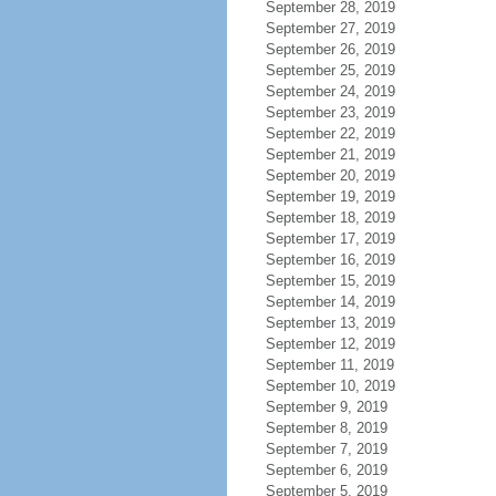
September 28, 2019
September 27, 2019
September 26, 2019
September 25, 2019
September 24, 2019
September 23, 2019
September 22, 2019
September 21, 2019
September 20, 2019
September 19, 2019
September 18, 2019
September 17, 2019
September 16, 2019
September 15, 2019
September 14, 2019
September 13, 2019
September 12, 2019
September 11, 2019
September 10, 2019
September 9, 2019
September 8, 2019
September 7, 2019
September 6, 2019
September 5, 2019