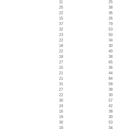
11
25
25
38
22
36
15
26
37
79
32
53
23
50
22
34
18
30
22
40
18
38
27
65
15
36
21
44
21
84
31
58
27
38
22
30
30
57
24
42
16
38
19
30
30
53
19
34