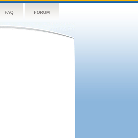
FAQ
FORUM