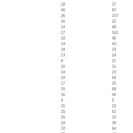
18
27
40
87
26
157
16
22
14
48
27
161
10
40
14
43
18
23
13
24
9
11
10
31
14
23
33
56
17
25
15
68
16
46
4
5
15
22
15
62
16
23
18
39
22
64