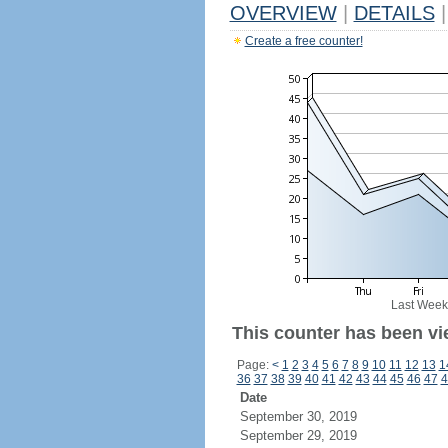
OVERVIEW
|
DETAILS
|
Create a free counter!
Last Week
This counter has been vi
Page:
<
1
2
3
4
5
6
7
8
9
10
11
12
13
1
36
37
38
39
40
41
42
43
44
45
46
47
4
Date
September 30, 2019
September 29, 2019