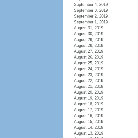
September 4, 2019
September 3, 2019
September 2, 2019
September 1, 2019
August 31, 2019
August 30, 2019
August 29, 2019
August 28, 2019
August 27, 2019
August 26, 2019
August 25, 2019
August 24, 2019
August 23, 2019
August 22, 2019
August 21, 2019
August 20, 2019
August 19, 2019
August 18, 2019
August 17, 2019
August 16, 2019
August 15, 2019
August 14, 2019
August 13, 2019