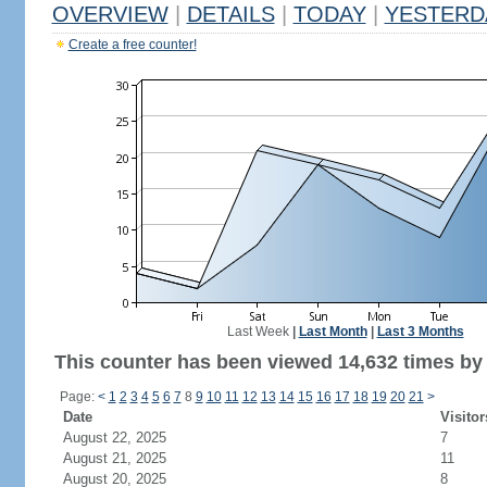
OVERVIEW
|
DETAILS
|
TODAY
|
YESTERD
Create a free counter!
Last Week
|
Last Month
|
Last 3 Months
This counter has been viewed 14,632 times by 9
Page:
<
1
2
3
4
5
6
7
8
9
10
11
12
13
14
15
16
17
18
19
20
21
>
Date
Visitor
August 22, 2025
7
August 21, 2025
11
August 20, 2025
8