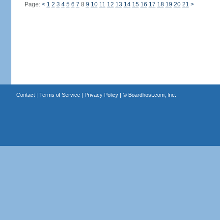
Page:
<
1
2
3
4
5
6
7
8
9
10
11
12
13
14
15
16
17
18
19
20
21
>
Contact
|
Terms of Service
|
Privacy Policy
| ©
Boardhost.com, Inc.