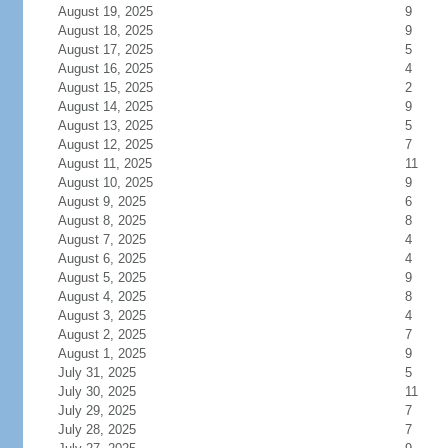
August 19, 2025
9
August 18, 2025
9
August 17, 2025
5
August 16, 2025
4
August 15, 2025
2
August 14, 2025
9
August 13, 2025
5
August 12, 2025
7
August 11, 2025
11
August 10, 2025
9
August 9, 2025
6
August 8, 2025
8
August 7, 2025
4
August 6, 2025
4
August 5, 2025
9
August 4, 2025
8
August 3, 2025
4
August 2, 2025
7
August 1, 2025
9
July 31, 2025
5
July 30, 2025
11
July 29, 2025
7
July 28, 2025
7