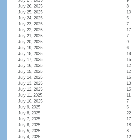
July 27, 2025
9
July 26, 2025
8
July 25, 2025
10
July 24, 2025
6
July 23, 2025
7
July 22, 2025
17
July 21, 2025
7
July 20, 2025
9
July 19, 2025
6
July 18, 2025
18
July 17, 2025
15
July 16, 2025
12
July 15, 2025
12
July 14, 2025
15
July 13, 2025
13
July 12, 2025
15
July 11, 2025
11
July 10, 2025
7
July 9, 2025
6
July 8, 2025
22
July 7, 2025
17
July 6, 2025
18
July 5, 2025
8
July 4, 2025
12