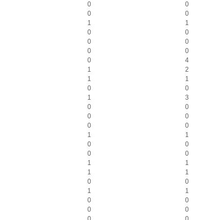
0
0
0
0
1
1
0
0
0
0
0
0
0
4
1
2
1
1
0
0
1
3
0
0
0
0
0
0
1
1
0
0
0
0
1
1
1
1
0
0
1
1
0
0
0
0
0
0