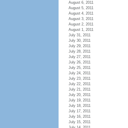
August 6, 2011
August 5, 2011
August 4, 2011
August 3, 2011
August 2, 2011
August 1, 2011
July 31, 2011
July 30, 2011
July 29, 2011
July 28, 2011
July 27, 2011
July 26, 2011
July 25, 2011
July 24, 2011
July 23, 2011
July 22, 2011
July 21, 2011
July 20, 2011
July 19, 2011
July 18, 2011
July 17, 2011
July 16, 2011
July 15, 2011
July 14, 2011