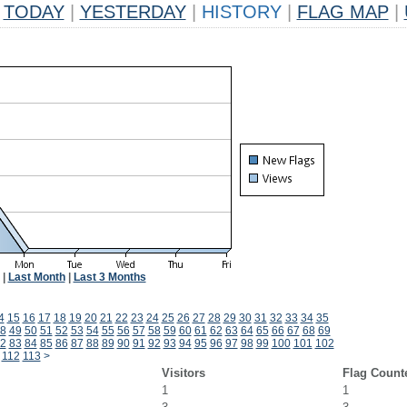
TODAY
|
YESTERDAY
|
HISTORY
|
FLAG MAP
|
|
Last Month
|
Last 3 Months
4
15
16
17
18
19
20
21
22
23
24
25
26
27
28
29
30
31
32
33
34
35
8
49
50
51
52
53
54
55
56
57
58
59
60
61
62
63
64
65
66
67
68
69
2
83
84
85
86
87
88
89
90
91
92
93
94
95
96
97
98
99
100
101
102
112
113
>
Visitors
Flag Count
1
1