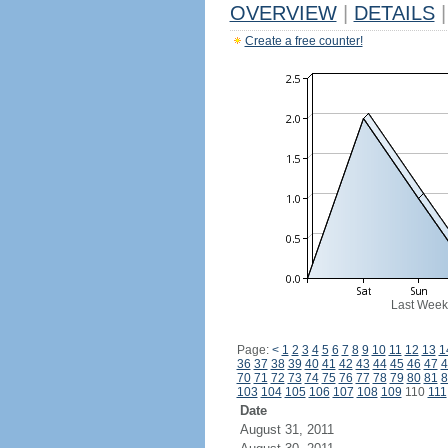
OVERVIEW
|
DETAILS
|
Create a free counter!
Last Week
Page:
<
1
2
3
4
5
6
7
8
9
10
11
12
13
1
36
37
38
39
40
41
42
43
44
45
46
47
4
70
71
72
73
74
75
76
77
78
79
80
81
8
103
104
105
106
107
108
109
110
111
Date
August 31, 2011