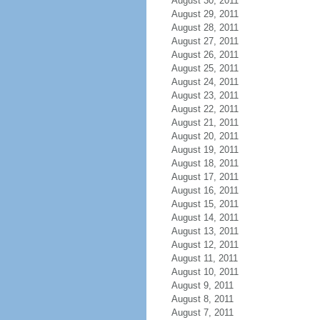
August 30, 2011
August 29, 2011
August 28, 2011
August 27, 2011
August 26, 2011
August 25, 2011
August 24, 2011
August 23, 2011
August 22, 2011
August 21, 2011
August 20, 2011
August 19, 2011
August 18, 2011
August 17, 2011
August 16, 2011
August 15, 2011
August 14, 2011
August 13, 2011
August 12, 2011
August 11, 2011
August 10, 2011
August 9, 2011
August 8, 2011
August 7, 2011