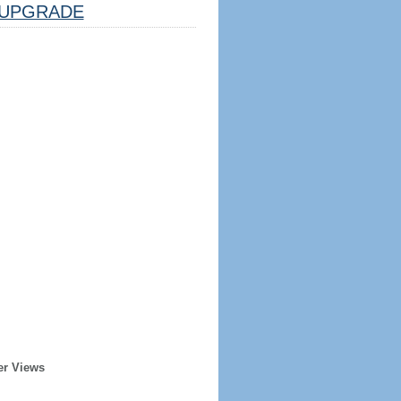
UPGRADE
er Views