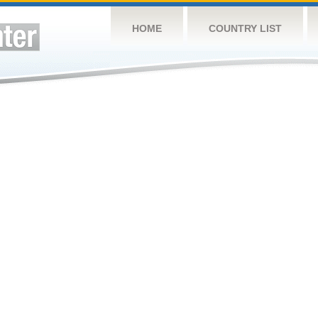
HOME
COUNTRY LIST