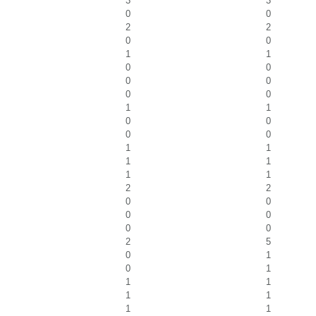
3
3
0
0
2
2
0
0
1
1
0
0
0
0
0
0
1
1
0
0
0
0
1
1
1
1
1
1
2
2
0
0
0
0
0
0
2
5
0
1
0
1
1
1
1
1
1
1