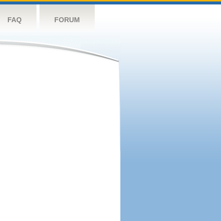
FAQ
FORUM