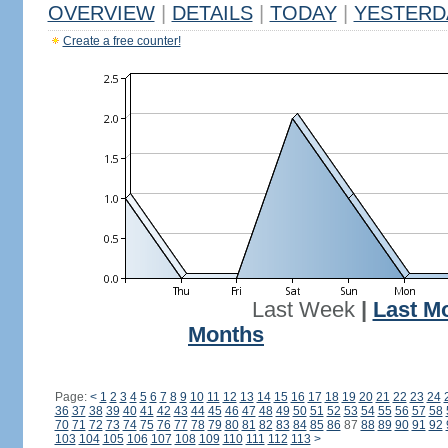
OVERVIEW
|
DETAILS
|
TODAY
|
YESTERD
Create a free counter!
Last Week
|
Last M
Months
Page:
<
1
2
3
4
5
6
7
8
9
10
11
12
13
14
15
16
17
18
19
20
21
22
23
24
36
37
38
39
40
41
42
43
44
45
46
47
48
49
50
51
52
53
54
55
56
57
58
70
71
72
73
74
75
76
77
78
79
80
81
82
83
84
85
86
87
88
89
90
91
92
103
104
105
106
107
108
109
110
111
112
113
>