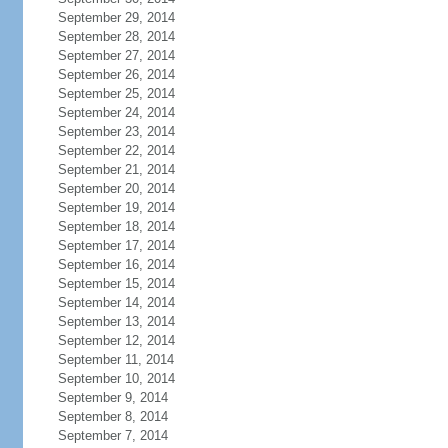
September 29, 2014
September 28, 2014
September 27, 2014
September 26, 2014
September 25, 2014
September 24, 2014
September 23, 2014
September 22, 2014
September 21, 2014
September 20, 2014
September 19, 2014
September 18, 2014
September 17, 2014
September 16, 2014
September 15, 2014
September 14, 2014
September 13, 2014
September 12, 2014
September 11, 2014
September 10, 2014
September 9, 2014
September 8, 2014
September 7, 2014