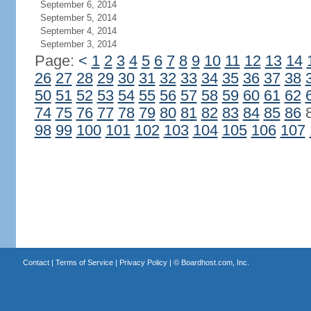
September 6, 2014
September 5, 2014
September 4, 2014
September 3, 2014
Page:
<
1
2
3
4
5
6
7
8
9
10
11
12
13
14
26
27
28
29
30
31
32
33
34
35
36
37
38
50
51
52
53
54
55
56
57
58
59
60
61
62
74
75
76
77
78
79
80
81
82
83
84
85
86
98
99
100
101
102
103
104
105
106
107
Contact
|
Terms of Service
|
Privacy Policy
| ©
Boardhost.com, Inc.