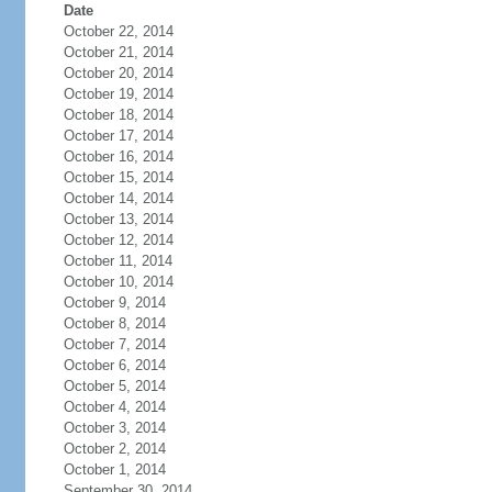
Date
October 22, 2014
October 21, 2014
October 20, 2014
October 19, 2014
October 18, 2014
October 17, 2014
October 16, 2014
October 15, 2014
October 14, 2014
October 13, 2014
October 12, 2014
October 11, 2014
October 10, 2014
October 9, 2014
October 8, 2014
October 7, 2014
October 6, 2014
October 5, 2014
October 4, 2014
October 3, 2014
October 2, 2014
October 1, 2014
September 30, 2014