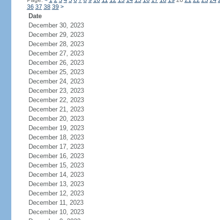
Page:
<
1
2
3
4
5
6
7
8
9
10
11
12
13
14
15
16
17
18
19
20
21
22
23
24
36
37
38
39
>
Date
December 30, 2023
December 29, 2023
December 28, 2023
December 27, 2023
December 26, 2023
December 25, 2023
December 24, 2023
December 23, 2023
December 22, 2023
December 21, 2023
December 20, 2023
December 19, 2023
December 18, 2023
December 17, 2023
December 16, 2023
December 15, 2023
December 14, 2023
December 13, 2023
December 12, 2023
December 11, 2023
December 10, 2023