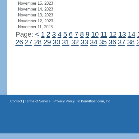
November 15, 2023
November 14, 2023
November 13, 2023
November 12, 2023
November 11, 2023
Page:
<
1
2
3
4
5
6
7
8
9
10
11
12
13
14
26
27
28
29
30
31
32
33
34
35
36
37
38
Contact
|
Terms of Service
|
Privacy Policy
| ©
Boardhost.com, Inc.