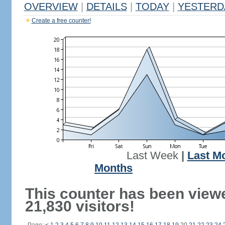
OVERVIEW
|
DETAILS
|
TODAY
|
YESTERD
Create a free counter!
Last Week
|
Last M
Months
This counter has been view
21,830 visitors!