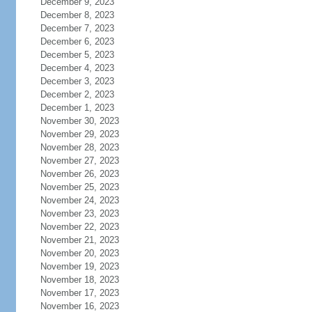
December 9, 2023
December 8, 2023
December 7, 2023
December 6, 2023
December 5, 2023
December 4, 2023
December 3, 2023
December 2, 2023
December 1, 2023
November 30, 2023
November 29, 2023
November 28, 2023
November 27, 2023
November 26, 2023
November 25, 2023
November 24, 2023
November 23, 2023
November 22, 2023
November 21, 2023
November 20, 2023
November 19, 2023
November 18, 2023
November 17, 2023
November 16, 2023