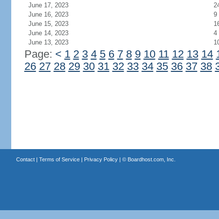
June 17, 2023
2
June 16, 2023
9
June 15, 2023
1
June 14, 2023
4
June 13, 2023
1
Page:
<
1
2
3
4
5
6
7
8
9
10
11
12
13
14
26
27
28
29
30
31
32
33
34
35
36
37
38
Contact
|
Terms of Service
|
Privacy Policy
| ©
Boardhost.com, Inc.