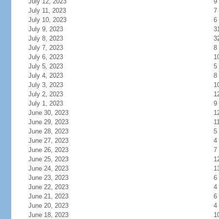
July 12, 2023
9
July 11, 2023
7
July 10, 2023
6
July 9, 2023
3
July 8, 2023
3
July 7, 2023
8
July 6, 2023
1
July 5, 2023
5
July 4, 2023
8
July 3, 2023
1
July 2, 2023
1
July 1, 2023
9
June 30, 2023
1
June 29, 2023
1
June 28, 2023
5
June 27, 2023
4
June 26, 2023
7
June 25, 2023
1
June 24, 2023
1
June 23, 2023
6
June 22, 2023
4
June 21, 2023
6
June 20, 2023
4
June 18, 2023
1