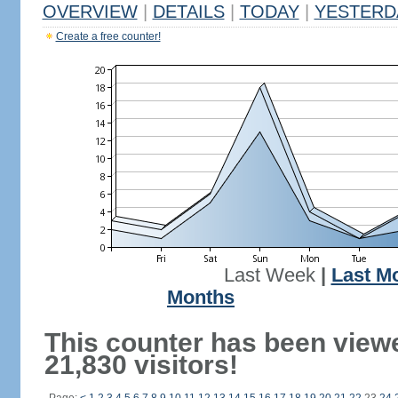
OVERVIEW
|
DETAILS
|
TODAY
|
YESTERD
Create a free counter!
Last Week
|
Last M
Months
This counter has been view
21,830 visitors!