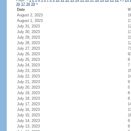
Page:
<
1
2
3
4
5
6
7
8
9
10
11
12
13
14
15
16
17
18
19
20
21
22
23
24
36
37
38
39
>
Date
V
August 2, 2023
1
August 1, 2023
1
July 31, 2023
1
July 30, 2023
1
July 29, 2023
2
July 28, 2023
1
July 27, 2023
7
July 26, 2023
9
July 25, 2023
8
July 24, 2023
7
July 23, 2023
1
July 22, 2023
1
July 21, 2023
9
July 20, 2023
5
July 19, 2023
8
July 18, 2023
8
July 17, 2023
1
July 16, 2023
1
July 15, 2023
1
July 14, 2023
9
July 13, 2023
8