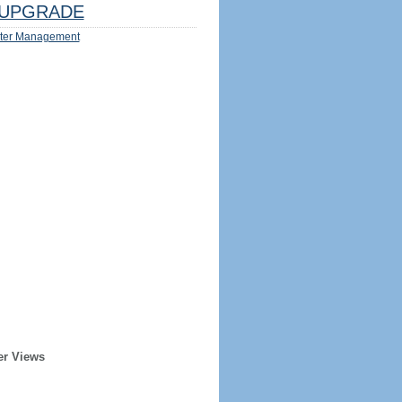
UPGRADE
ter Management
er Views