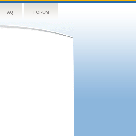
FAQ
FORUM