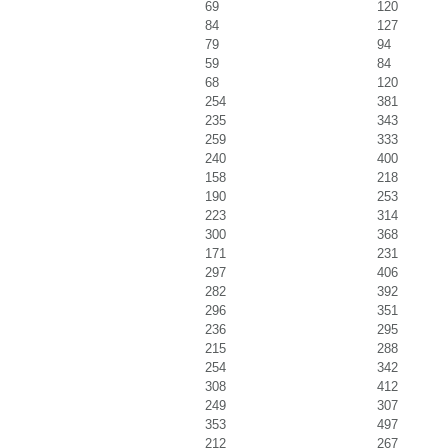
69
120
84
127
79
94
59
84
68
120
254
381
235
343
259
333
240
400
158
218
190
253
223
314
300
368
171
231
297
406
282
392
296
351
236
295
215
288
254
342
308
412
249
307
353
497
212
267