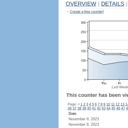
OVERVIEW
|
DETAILS
|
Create a free counter!
Last Week
This counter has been vi
Page:
<
1
2
3
4
5
6
7
8
9
10
11
12
13
1
36
37
38
39
40
41
42
43
44
45
46
47
4
Date
November 9, 2023
November 8, 2023