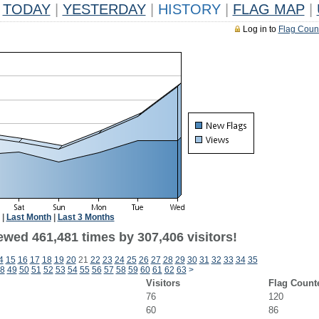
TODAY
|
YESTERDAY
|
HISTORY
|
FLAG MAP
|
Log in to
Flag Coun
|
Last Month
|
Last 3 Months
ewed 461,481 times by 307,406 visitors!
4
15
16
17
18
19
20
21
22
23
24
25
26
27
28
29
30
31
32
33
34
35
8
49
50
51
52
53
54
55
56
57
58
59
60
61
62
63
>
Visitors
Flag Count
76
120
60
86