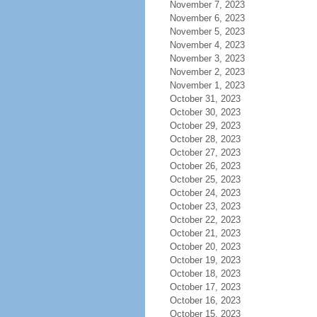
November 7, 2023
November 6, 2023
November 5, 2023
November 4, 2023
November 3, 2023
November 2, 2023
November 1, 2023
October 31, 2023
October 30, 2023
October 29, 2023
October 28, 2023
October 27, 2023
October 26, 2023
October 25, 2023
October 24, 2023
October 23, 2023
October 22, 2023
October 21, 2023
October 20, 2023
October 19, 2023
October 18, 2023
October 17, 2023
October 16, 2023
October 15, 2023