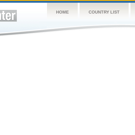
HOME
COUNTRY LIST