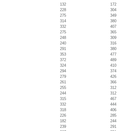
132
172
228
304
275
349
314
380
332
407
275
365
248
309
240
316
291
380
353
477
372
489
324
410
294
374
279
426
261
366
255
312
244
312
315
467
332
444
318
406
226
285
182
244
239
291