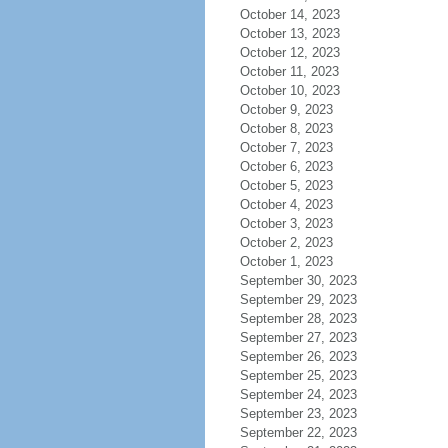
October 14, 2023
October 13, 2023
October 12, 2023
October 11, 2023
October 10, 2023
October 9, 2023
October 8, 2023
October 7, 2023
October 6, 2023
October 5, 2023
October 4, 2023
October 3, 2023
October 2, 2023
October 1, 2023
September 30, 2023
September 29, 2023
September 28, 2023
September 27, 2023
September 26, 2023
September 25, 2023
September 24, 2023
September 23, 2023
September 22, 2023