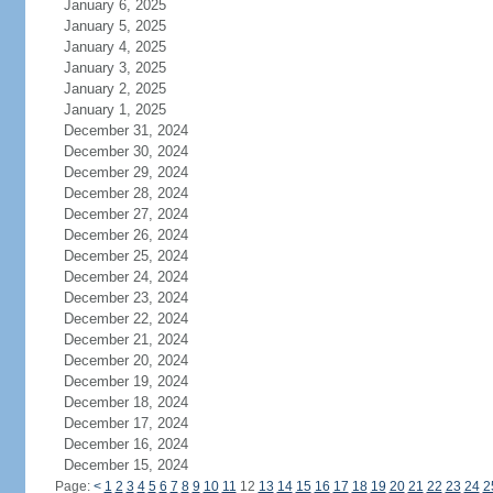
January 6, 2025
January 5, 2025
January 4, 2025
January 3, 2025
January 2, 2025
January 1, 2025
December 31, 2024
December 30, 2024
December 29, 2024
December 28, 2024
December 27, 2024
December 26, 2024
December 25, 2024
December 24, 2024
December 23, 2024
December 22, 2024
December 21, 2024
December 20, 2024
December 19, 2024
December 18, 2024
December 17, 2024
December 16, 2024
December 15, 2024
Page:
<
1
2
3
4
5
6
7
8
9
10
11
12
13
14
15
16
17
18
19
20
21
22
23
24
2