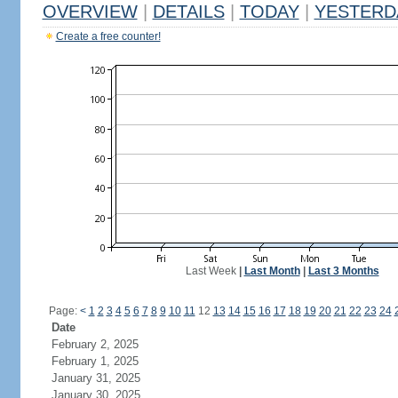
OVERVIEW
|
DETAILS
|
TODAY
|
YESTERD
Create a free counter!
Last Week
|
Last Month
|
Last 3 Months
Page:
<
1
2
3
4
5
6
7
8
9
10
11
12
13
14
15
16
17
18
19
20
21
22
23
24
Date
February 2, 2025
February 1, 2025
January 31, 2025
January 30, 2025