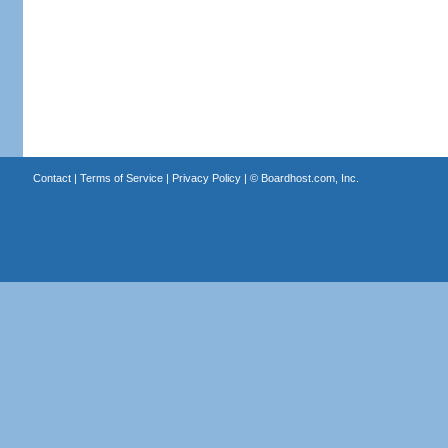
Contact
|
Terms of Service
|
Privacy Policy
| ©
Boardhost.com, Inc.