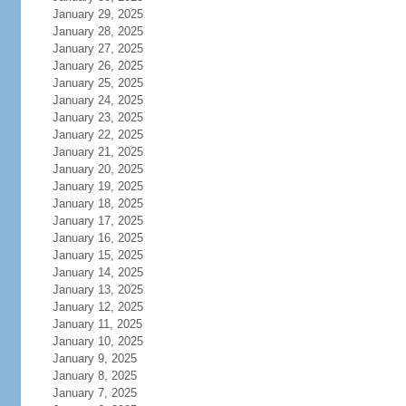
January 29, 2025
January 28, 2025
January 27, 2025
January 26, 2025
January 25, 2025
January 24, 2025
January 23, 2025
January 22, 2025
January 21, 2025
January 20, 2025
January 19, 2025
January 18, 2025
January 17, 2025
January 16, 2025
January 15, 2025
January 14, 2025
January 13, 2025
January 12, 2025
January 11, 2025
January 10, 2025
January 9, 2025
January 8, 2025
January 7, 2025