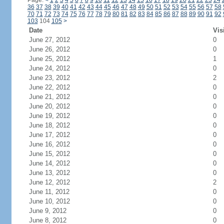
Page:
<
1
2
3
4
5
6
7
8
9
10
11
12
13
14
15
16
17
18
19
20
21
22
23
24
36
37
38
39
40
41
42
43
44
45
46
47
48
49
50
51
52
53
54
55
56
57
58
70
71
72
73
74
75
76
77
78
79
80
81
82
83
84
85
86
87
88
89
90
91
92
103
104
105
>
Date
Vis
June 27, 2012
0
June 26, 2012
0
June 25, 2012
1
June 24, 2012
0
June 23, 2012
2
June 22, 2012
0
June 21, 2012
0
June 20, 2012
0
June 19, 2012
0
June 18, 2012
0
June 17, 2012
0
June 16, 2012
0
June 15, 2012
0
June 14, 2012
0
June 13, 2012
0
June 12, 2012
2
June 11, 2012
0
June 10, 2012
0
June 9, 2012
0
June 8, 2012
0