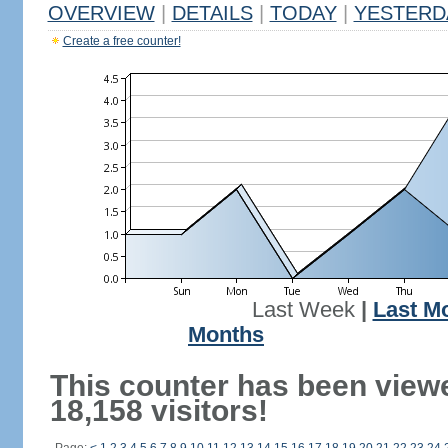
OVERVIEW
|
DETAILS
|
TODAY
|
YESTERD
Create a free counter!
Last Week
|
Last M
Months
This counter has been view
18,158 visitors!