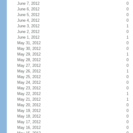
June 7, 2012
0
June 6, 2012
0
June 5, 2012
0
June 4, 2012
0
June 3, 2012
1
June 2, 2012
0
June 1, 2012
1
May 31, 2012
0
May 30, 2012
0
May 29, 2012
1
May 28, 2012
0
May 27, 2012
0
May 26, 2012
1
May 25, 2012
0
May 24, 2012
0
May 23, 2012
0
May 22, 2012
1
May 21, 2012
1
May 20, 2012
0
May 19, 2012
0
May 18, 2012
0
May 17, 2012
0
May 16, 2012
0