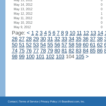
May 15, 2012
0
May 14, 2012
0
May 13, 2012
0
May 12, 2012
1
May 11, 2012
0
May 10, 2012
0
May 9, 2012
0
Page:
<
1
2
3
4
5
6
7
8
9
10
11
12
13
14
26
27
28
29
30
31
32
33
34
35
36
37
38
50
51
52
53
54
55
56
57
58
59
60
61
62
74
75
76
77
78
79
80
81
82
83
84
85
86
98
99
100
101
102
103
104
105
>
Contact
|
Terms of Service
|
Privacy Policy
| ©
Boardhost.com, Inc.