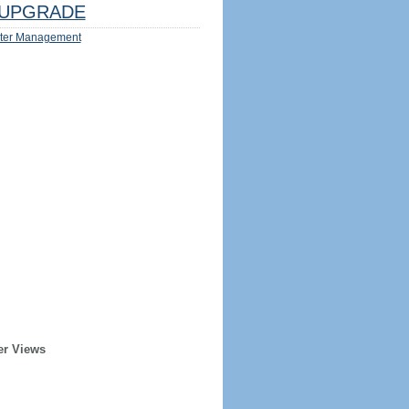
UPGRADE
ter Management
er Views