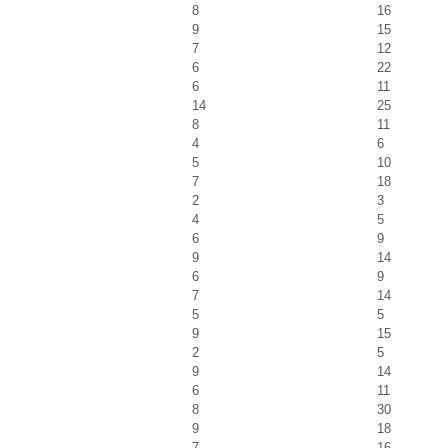
8
16
9
15
7
12
6
22
6
11
14
25
8
11
4
6
5
10
7
18
2
3
4
5
6
9
9
14
6
9
7
14
5
5
9
15
2
5
9
14
6
11
8
30
9
18
7
16