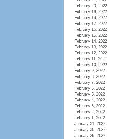
February 20, 2022
February 19, 2022
February 18, 2022
February 17, 2022
February 16, 2022
February 15, 2022
February 14, 2022
February 13, 2022
February 12, 2022
February 11, 2022
February 10, 2022
February 9, 2022
February 8, 2022
February 7, 2022
February 6, 2022
February 5, 2022
February 4, 2022
February 3, 2022
February 2, 2022
February 1, 2022
January 31, 2022
January 30, 2022
January 29, 2022