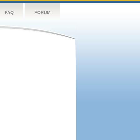
FAQ
FORUM