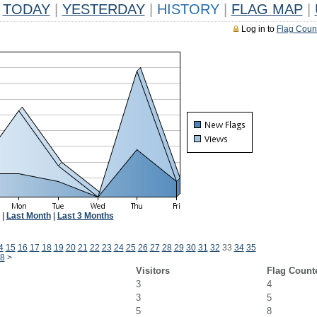
TODAY
|
YESTERDAY
|
HISTORY
|
FLAG MAP
|
Log in to
Flag Coun
|
Last Month
|
Last 3 Months
4
15
16
17
18
19
20
21
22
23
24
25
26
27
28
29
30
31
32
33
34
35
8
>
Visitors
Flag Count
3
4
3
5
5
8