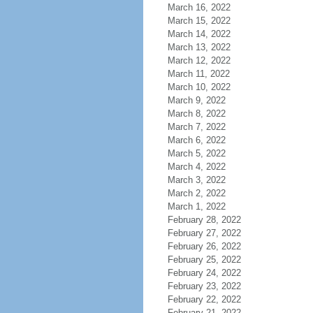
March 16, 2022
March 15, 2022
March 14, 2022
March 13, 2022
March 12, 2022
March 11, 2022
March 10, 2022
March 9, 2022
March 8, 2022
March 7, 2022
March 6, 2022
March 5, 2022
March 4, 2022
March 3, 2022
March 2, 2022
March 1, 2022
February 28, 2022
February 27, 2022
February 26, 2022
February 25, 2022
February 24, 2022
February 23, 2022
February 22, 2022
February 21, 2022