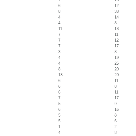
6
12
8
38
4
14
4
8
11
18
7
11
7
12
7
17
3
8
4
19
4
25
8
20
13
20
6
11
6
8
6
11
7
17
5
9
6
16
5
8
5
6
1
2
4
8