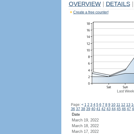
OVERVIEW
|
DETAILS
|
Create a free counter!
Last Week
Page:
<
1
2
3
4
5
6
7
8
9
10
11
12
13
1
36
37
38
39
40
41
42
43
44
45
46
47
4
Date
March 19, 2022
March 18, 2022
March 17, 2022