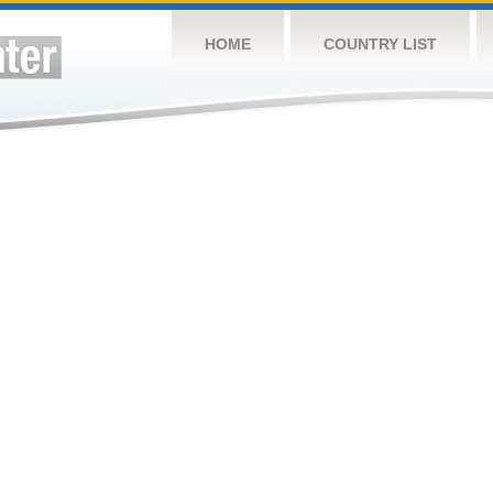
HOME
COUNTRY LIST