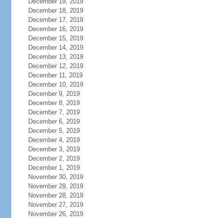
December 19, 2019
December 18, 2019
December 17, 2019
December 16, 2019
December 15, 2019
December 14, 2019
December 13, 2019
December 12, 2019
December 11, 2019
December 10, 2019
December 9, 2019
December 8, 2019
December 7, 2019
December 6, 2019
December 5, 2019
December 4, 2019
December 3, 2019
December 2, 2019
December 1, 2019
November 30, 2019
November 29, 2019
November 28, 2019
November 27, 2019
November 26, 2019