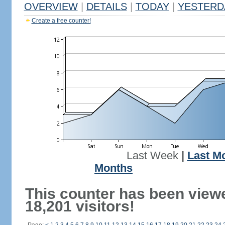
OVERVIEW
|
DETAILS
|
TODAY
|
YESTERD
Create a free counter!
Last Week
|
Last M
Months
This counter has been view
18,201 visitors!