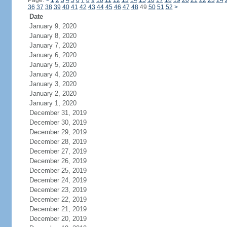
Page:
<
1
2
3
4
5
6
7
8
9
10
11
12
13
14
15
16
17
18
19
20
21
22
23
24
36
37
38
39
40
41
42
43
44
45
46
47
48
49
50
51
52
>
Date
January 9, 2020
January 8, 2020
January 7, 2020
January 6, 2020
January 5, 2020
January 4, 2020
January 3, 2020
January 2, 2020
January 1, 2020
December 31, 2019
December 30, 2019
December 29, 2019
December 28, 2019
December 27, 2019
December 26, 2019
December 25, 2019
December 24, 2019
December 23, 2019
December 22, 2019
December 21, 2019
December 20, 2019