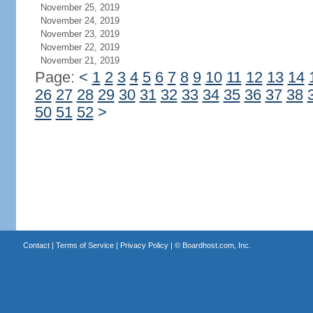
November 25, 2019
November 24, 2019
November 23, 2019
November 22, 2019
November 21, 2019
Page:
<
1
2
3
4
5
6
7
8
9
10
11
12
13
14
26
27
28
29
30
31
32
33
34
35
36
37
38
50
51
52
>
Contact
|
Terms of Service
|
Privacy Policy
| ©
Boardhost.com, Inc.