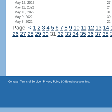
May 12, 2022
27
May 11, 2022
24
May 10, 2022
31
May 9, 2022
30
May 8, 2022
22
Page:
<
1
2
3
4
5
6
7
8
9
10
11
12
13
14
26
27
28
29
30
31
32
33
34
35
36
37
38
Contact
|
Terms of Service
|
Privacy Policy
| ©
Boardhost.com, Inc.