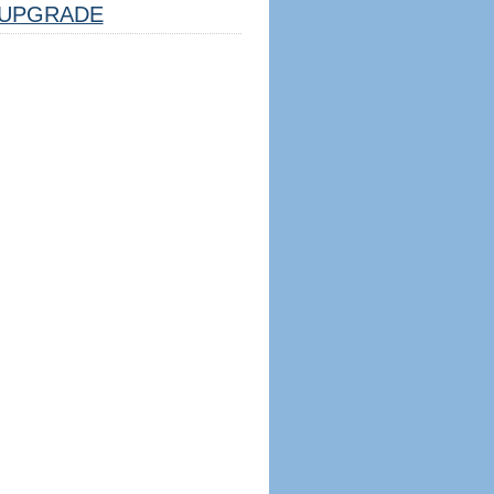
UPGRADE