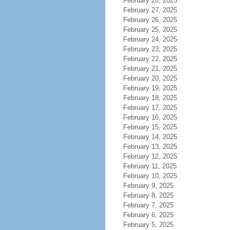
February 28, 2025
February 27, 2025
February 26, 2025
February 25, 2025
February 24, 2025
February 23, 2025
February 22, 2025
February 21, 2025
February 20, 2025
February 19, 2025
February 18, 2025
February 17, 2025
February 16, 2025
February 15, 2025
February 14, 2025
February 13, 2025
February 12, 2025
February 11, 2025
February 10, 2025
February 9, 2025
February 8, 2025
February 7, 2025
February 6, 2025
February 5, 2025