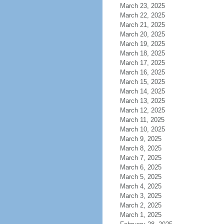
March 23, 2025
March 22, 2025
March 21, 2025
March 20, 2025
March 19, 2025
March 18, 2025
March 17, 2025
March 16, 2025
March 15, 2025
March 14, 2025
March 13, 2025
March 12, 2025
March 11, 2025
March 10, 2025
March 9, 2025
March 8, 2025
March 7, 2025
March 6, 2025
March 5, 2025
March 4, 2025
March 3, 2025
March 2, 2025
March 1, 2025