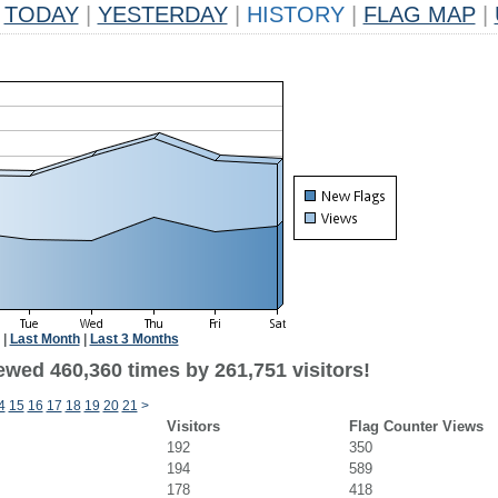
TODAY
|
YESTERDAY
|
HISTORY
|
FLAG MAP
|
|
Last Month
|
Last 3 Months
ewed 460,360 times by 261,751 visitors!
4
15
16
17
18
19
20
21
>
Visitors
Flag Counter Views
192
350
194
589
178
418