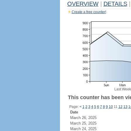
OVERVIEW
|
DETAILS
|
Create a free counter!
Last Week
This counter has been vi
Page:
<
1
2
3
4
5
6
7
8
9
10
11
12
13
1
Date
March 26, 2025
March 25, 2025
March 24, 2025