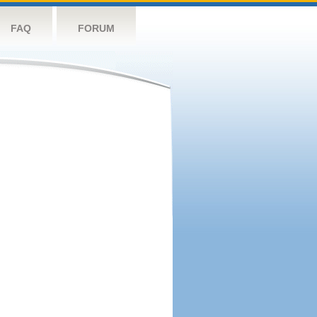
FAQ
FORUM