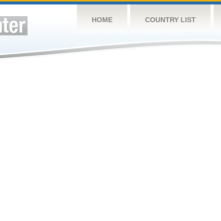
HOME
COUNTRY LIST