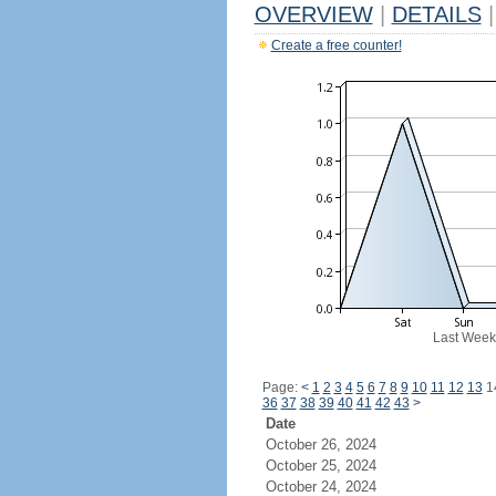
OVERVIEW
|
DETAILS
|
Create a free counter!
Last Week
Page:
<
1
2
3
4
5
6
7
8
9
10
11
12
13
1
36
37
38
39
40
41
42
43
>
Date
October 26, 2024
October 25, 2024
October 24, 2024