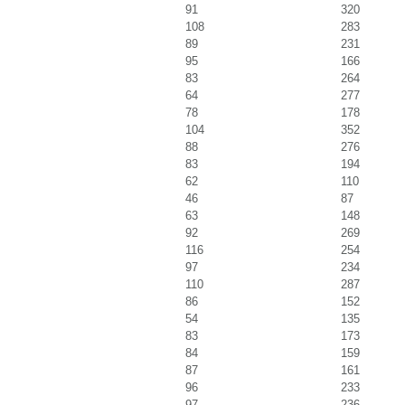
91
320
108
283
89
231
95
166
83
264
64
277
78
178
104
352
88
276
83
194
62
110
46
87
63
148
92
269
116
254
97
234
110
287
86
152
54
135
83
173
84
159
87
161
96
233
97
236