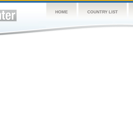
HOME
COUNTRY LIST