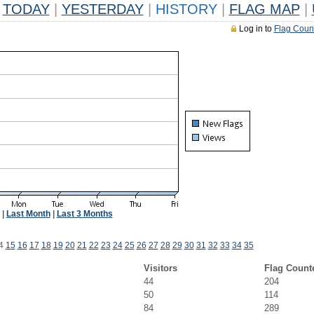
TODAY
|
YESTERDAY
|
HISTORY
|
FLAG MAP
|
Log in to
Flag Coun
|
Last Month
|
Last 3 Months
4
15
16
17
18
19
20
21
22
23
24
25
26
27
28
29
30
31
32
33
34
35
Visitors
Flag Count
44
204
50
114
84
289