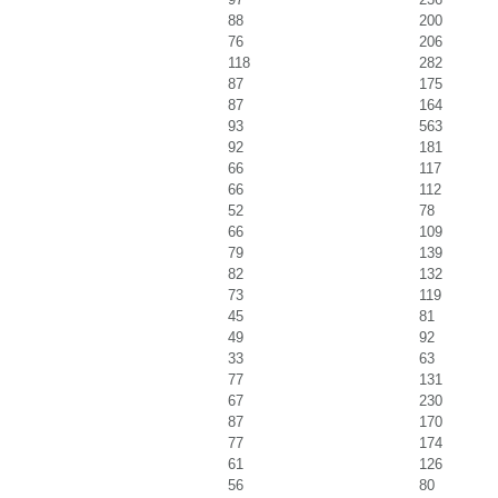
88
200
76
206
118
282
87
175
87
164
93
563
92
181
66
117
66
112
52
78
66
109
79
139
82
132
73
119
45
81
49
92
33
63
77
131
67
230
87
170
77
174
61
126
56
80