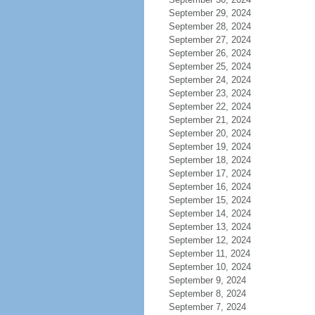
September 29, 2024
September 28, 2024
September 27, 2024
September 26, 2024
September 25, 2024
September 24, 2024
September 23, 2024
September 22, 2024
September 21, 2024
September 20, 2024
September 19, 2024
September 18, 2024
September 17, 2024
September 16, 2024
September 15, 2024
September 14, 2024
September 13, 2024
September 12, 2024
September 11, 2024
September 10, 2024
September 9, 2024
September 8, 2024
September 7, 2024