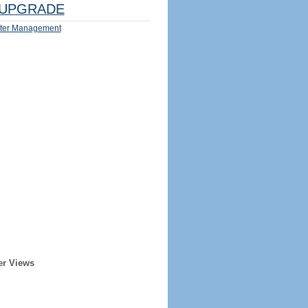
UPGRADE
ter Management
er Views