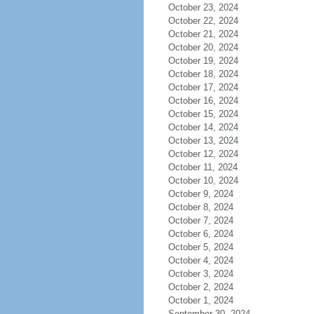
October 23, 2024
October 22, 2024
October 21, 2024
October 20, 2024
October 19, 2024
October 18, 2024
October 17, 2024
October 16, 2024
October 15, 2024
October 14, 2024
October 13, 2024
October 12, 2024
October 11, 2024
October 10, 2024
October 9, 2024
October 8, 2024
October 7, 2024
October 6, 2024
October 5, 2024
October 4, 2024
October 3, 2024
October 2, 2024
October 1, 2024
September 30, 2024