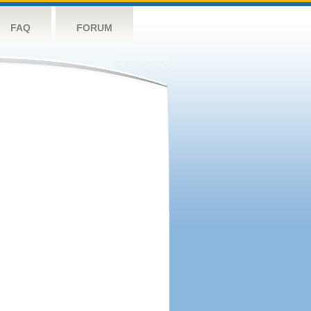
FAQ
FORUM