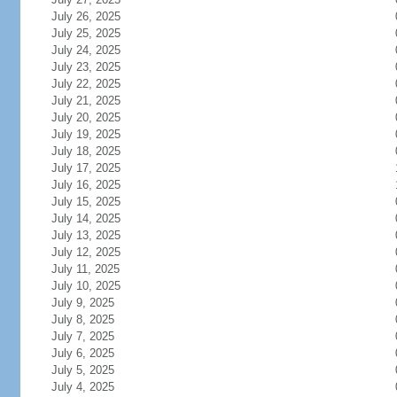
July 26, 2025
July 25, 2025
July 24, 2025
July 23, 2025
July 22, 2025
July 21, 2025
July 20, 2025
July 19, 2025
July 18, 2025
July 17, 2025
July 16, 2025
July 15, 2025
July 14, 2025
July 13, 2025
July 12, 2025
July 11, 2025
July 10, 2025
July 9, 2025
July 8, 2025
July 7, 2025
July 6, 2025
July 5, 2025
July 4, 2025