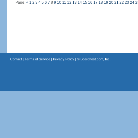
Page:
<
1
2
3
4
5
6
7
8
9
10
11
12
13
14
15
16
17
18
19
20
21
22
23
24
2
Contact
|
Terms of Service
|
Privacy Policy
| ©
Boardhost.com, Inc.