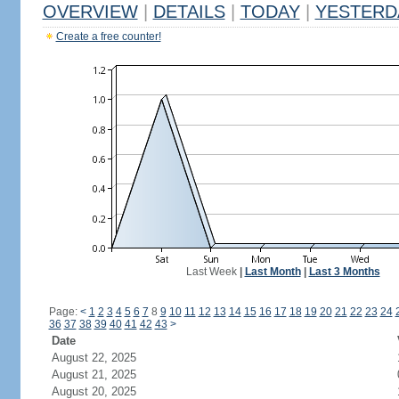
OVERVIEW
|
DETAILS
|
TODAY
|
YESTERD
Create a free counter!
Last Week
|
Last Month
|
Last 3 Months
Page:
<
1
2
3
4
5
6
7
8
9
10
11
12
13
14
15
16
17
18
19
20
21
22
23
24
36
37
38
39
40
41
42
43
>
Date
August 22, 2025
August 21, 2025
August 20, 2025