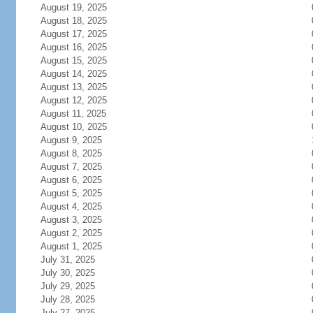
August 19, 2025
August 18, 2025
August 17, 2025
August 16, 2025
August 15, 2025
August 14, 2025
August 13, 2025
August 12, 2025
August 11, 2025
August 10, 2025
August 9, 2025
August 8, 2025
August 7, 2025
August 6, 2025
August 5, 2025
August 4, 2025
August 3, 2025
August 2, 2025
August 1, 2025
July 31, 2025
July 30, 2025
July 29, 2025
July 28, 2025
July 27, 2025