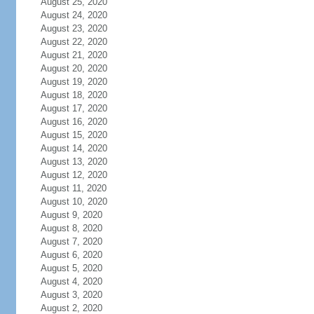
August 25, 2020
August 24, 2020
August 23, 2020
August 22, 2020
August 21, 2020
August 20, 2020
August 19, 2020
August 18, 2020
August 17, 2020
August 16, 2020
August 15, 2020
August 14, 2020
August 13, 2020
August 12, 2020
August 11, 2020
August 10, 2020
August 9, 2020
August 8, 2020
August 7, 2020
August 6, 2020
August 5, 2020
August 4, 2020
August 3, 2020
August 2, 2020