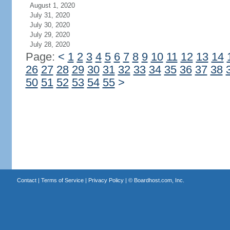
August 1, 2020
July 31, 2020
July 30, 2020
July 29, 2020
July 28, 2020
Page:
<
1
2
3
4
5
6
7
8
9
10
11
12
13
14
26
27
28
29
30
31
32
33
34
35
36
37
38
50
51
52
53
54
55
>
Contact
|
Terms of Service
|
Privacy Policy
| ©
Boardhost.com, Inc.