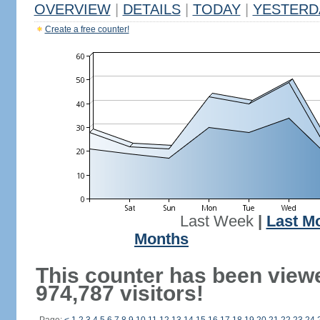
OVERVIEW
|
DETAILS
|
TODAY
|
YESTERD
Create a free counter!
Last Week
|
Last M
Months
This counter has been view
974,787 visitors!