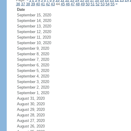
Page:
<
1
2
3
4
5
6
7
8
9
10
11
12
13
14
15
16
17
18
19
20
21
22
23
24
36
37
38
39
40
41
42
43
44
45
46
47
48
49
50
51
52
53
54
55
>
Date
September 15, 2020
September 14, 2020
September 13, 2020
September 12, 2020
September 11, 2020
September 10, 2020
September 9, 2020
September 8, 2020
September 7, 2020
September 6, 2020
September 5, 2020
September 4, 2020
September 3, 2020
September 2, 2020
September 1, 2020
August 31, 2020
August 30, 2020
August 29, 2020
August 28, 2020
August 27, 2020
August 26, 2020