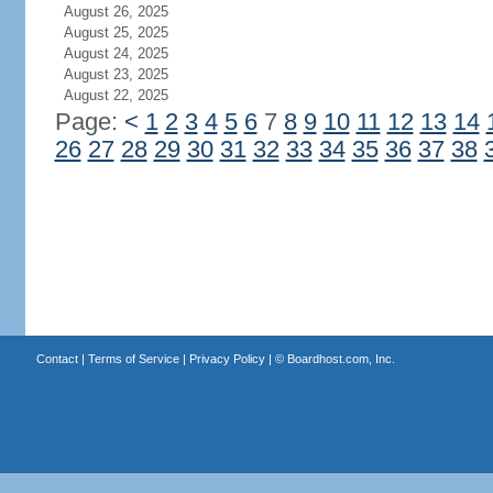
August 26, 2025
August 25, 2025
August 24, 2025
August 23, 2025
August 22, 2025
Page:
<
1
2
3
4
5
6
7
8
9
10
11
12
13
14
26
27
28
29
30
31
32
33
34
35
36
37
38
Contact
|
Terms of Service
|
Privacy Policy
| ©
Boardhost.com, Inc.