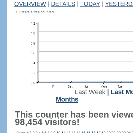
OVERVIEW
|
DETAILS
|
TODAY
|
YESTERD
Create a free counter!
Last Week
|
Last M
Months
This counter has been view
98,454 visitors!