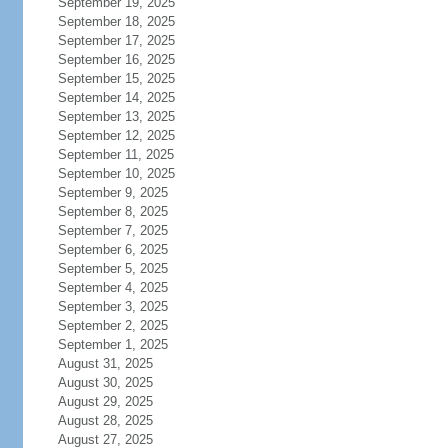
September 19, 2025
September 18, 2025
September 17, 2025
September 16, 2025
September 15, 2025
September 14, 2025
September 13, 2025
September 12, 2025
September 11, 2025
September 10, 2025
September 9, 2025
September 8, 2025
September 7, 2025
September 6, 2025
September 5, 2025
September 4, 2025
September 3, 2025
September 2, 2025
September 1, 2025
August 31, 2025
August 30, 2025
August 29, 2025
August 28, 2025
August 27, 2025