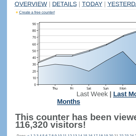
OVERVIEW
|
DETAILS
|
TODAY
|
YESTERD
Create a free counter!
Last Week
|
Last M
Months
This counter has been view
116,320 visitors!