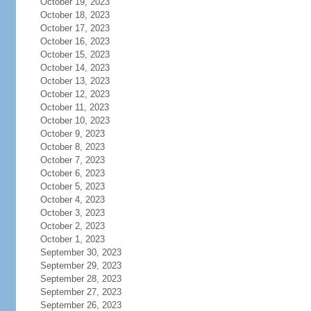
October 19, 2023
October 18, 2023
October 17, 2023
October 16, 2023
October 15, 2023
October 14, 2023
October 13, 2023
October 12, 2023
October 11, 2023
October 10, 2023
October 9, 2023
October 8, 2023
October 7, 2023
October 6, 2023
October 5, 2023
October 4, 2023
October 3, 2023
October 2, 2023
October 1, 2023
September 30, 2023
September 29, 2023
September 28, 2023
September 27, 2023
September 26, 2023