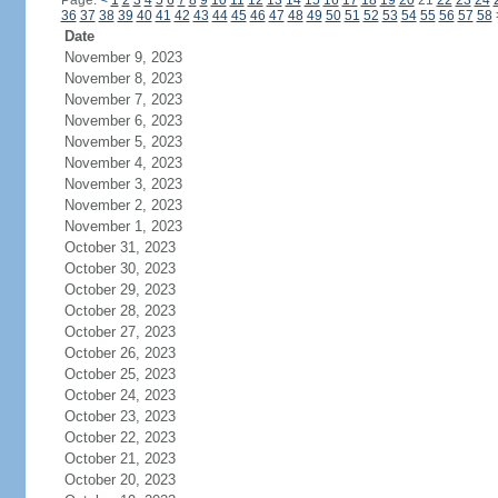
Page:
<
1
2
3
4
5
6
7
8
9
10
11
12
13
14
15
16
17
18
19
20
21
22
23
24
36
37
38
39
40
41
42
43
44
45
46
47
48
49
50
51
52
53
54
55
56
57
58
Date
November 9, 2023
November 8, 2023
November 7, 2023
November 6, 2023
November 5, 2023
November 4, 2023
November 3, 2023
November 2, 2023
November 1, 2023
October 31, 2023
October 30, 2023
October 29, 2023
October 28, 2023
October 27, 2023
October 26, 2023
October 25, 2023
October 24, 2023
October 23, 2023
October 22, 2023
October 21, 2023
October 20, 2023