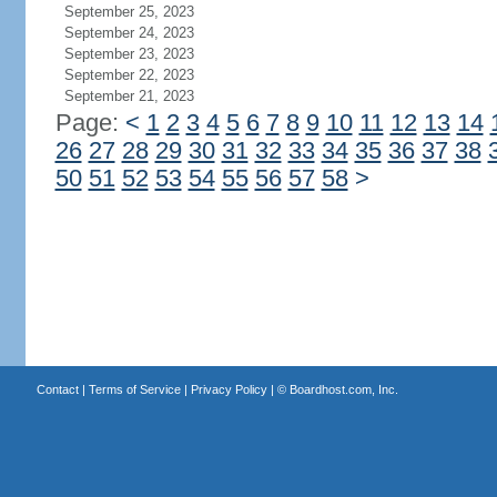
September 25, 2023
September 24, 2023
September 23, 2023
September 22, 2023
September 21, 2023
Page:
<
1
2
3
4
5
6
7
8
9
10
11
12
13
14
26
27
28
29
30
31
32
33
34
35
36
37
38
50
51
52
53
54
55
56
57
58
>
Contact
|
Terms of Service
|
Privacy Policy
| ©
Boardhost.com, Inc.