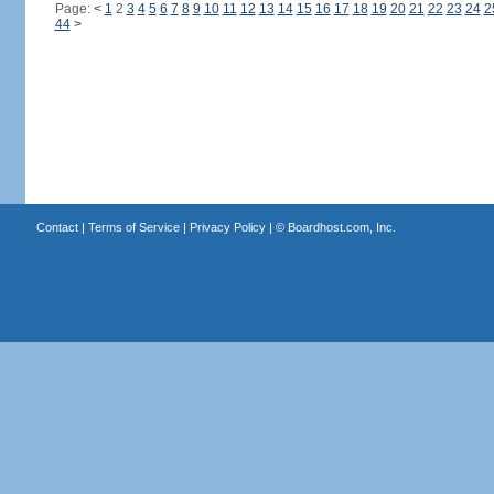
Page:
<
1
2
3
4
5
6
7
8
9
10
11
12
13
14
15
16
17
18
19
20
21
22
23
24
2
44
>
Contact
|
Terms of Service
|
Privacy Policy
| ©
Boardhost.com, Inc.