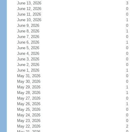
June 13, 2026
3
June 12, 2026
0
June 11, 2026
0
June 10, 2026
1
June 9, 2026
0
June 8, 2026
1
June 7, 2026
0
June 6, 2026
1
June 5, 2026
0
June 4, 2026
0
June 3, 2026
0
June 2, 2026
0
June 1, 2026
1
May 31, 2026
0
May 30, 2026
0
May 29, 2026
1
May 28, 2026
1
May 27, 2026
0
May 26, 2026
1
May 25, 2026
0
May 24, 2026
0
May 23, 2026
0
May 22, 2026
2
May 21, 2026
0