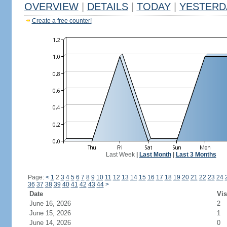
OVERVIEW
|
DETAILS
|
TODAY
|
YESTERD
Create a free counter!
Last Week
|
Last Month
|
Last 3 Months
Page:
<
1
2
3
4
5
6
7
8
9
10
11
12
13
14
15
16
17
18
19
20
21
22
23
24
36
37
38
39
40
41
42
43
44
>
Date
Vis
June 16, 2026
2
June 15, 2026
1
June 14, 2026
0