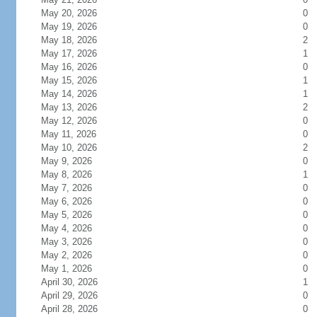
May 20, 2026
0
May 19, 2026
0
May 18, 2026
2
May 17, 2026
1
May 16, 2026
0
May 15, 2026
1
May 14, 2026
1
May 13, 2026
2
May 12, 2026
0
May 11, 2026
0
May 10, 2026
2
May 9, 2026
0
May 8, 2026
1
May 7, 2026
0
May 6, 2026
0
May 5, 2026
0
May 4, 2026
0
May 3, 2026
0
May 2, 2026
0
May 1, 2026
0
April 30, 2026
1
April 29, 2026
0
April 28, 2026
0