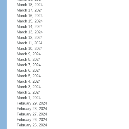
March 18, 2024
March 17, 2024
March 16, 2024
March 15, 2024
March 14, 2024
March 13, 2024
March 12, 2024
March 11, 2024
March 10, 2024
March 9, 2024
March 8, 2024
March 7, 2024
March 6, 2024
March 5, 2024
March 4, 2024
March 3, 2024
March 2, 2024
March 1, 2024
February 29, 2024
February 28, 2024
February 27, 2024
February 26, 2024
February 25, 2024