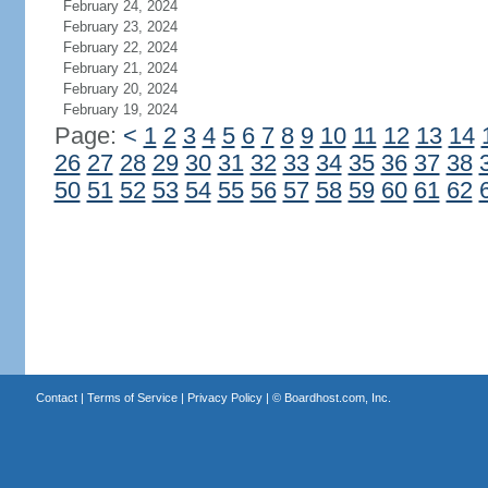
February 24, 2024
February 23, 2024
February 22, 2024
February 21, 2024
February 20, 2024
February 19, 2024
Page:
<
1
2
3
4
5
6
7
8
9
10
11
12
13
14
26
27
28
29
30
31
32
33
34
35
36
37
38
50
51
52
53
54
55
56
57
58
59
60
61
62
Contact
|
Terms of Service
|
Privacy Policy
| ©
Boardhost.com, Inc.