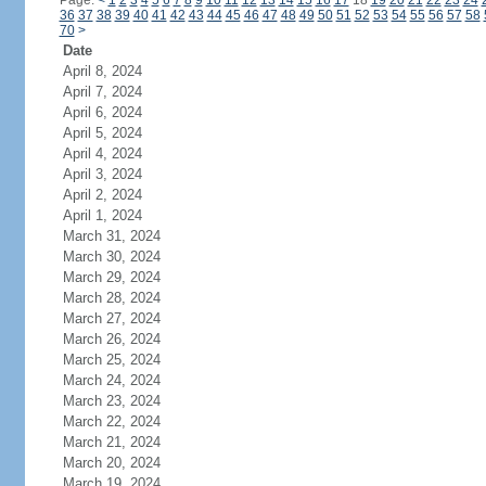
Page:
<
1
2
3
4
5
6
7
8
9
10
11
12
13
14
15
16
17
18
19
20
21
22
23
24
36
37
38
39
40
41
42
43
44
45
46
47
48
49
50
51
52
53
54
55
56
57
58
70
>
Date
April 8, 2024
April 7, 2024
April 6, 2024
April 5, 2024
April 4, 2024
April 3, 2024
April 2, 2024
April 1, 2024
March 31, 2024
March 30, 2024
March 29, 2024
March 28, 2024
March 27, 2024
March 26, 2024
March 25, 2024
March 24, 2024
March 23, 2024
March 22, 2024
March 21, 2024
March 20, 2024
March 19, 2024