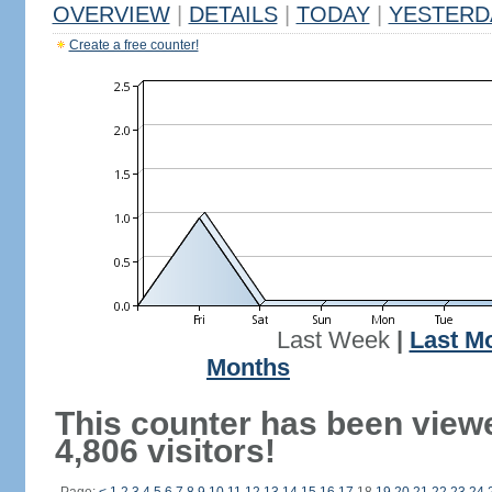
OVERVIEW
|
DETAILS
|
TODAY
|
YESTERD
Create a free counter!
Last Week
|
Last M
Months
This counter has been view
4,806 visitors!