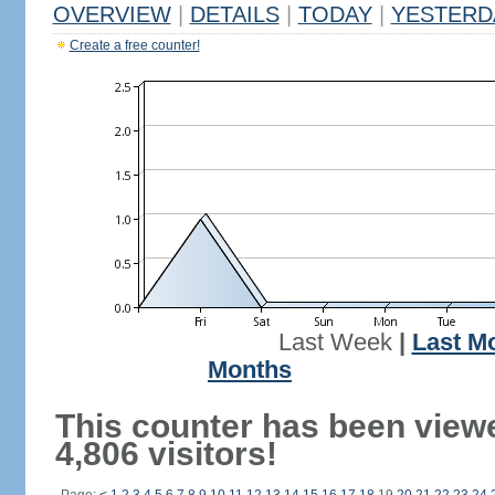
OVERVIEW
|
DETAILS
|
TODAY
|
YESTERD
Create a free counter!
Last Week
|
Last M
Months
This counter has been view
4,806 visitors!