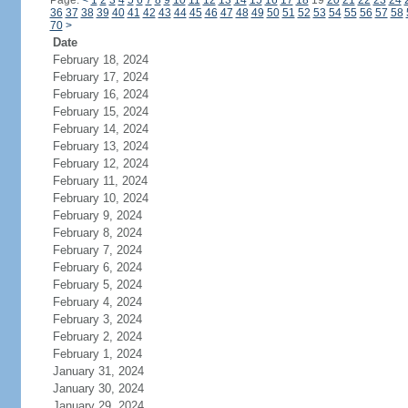
Page:
<
1
2
3
4
5
6
7
8
9
10
11
12
13
14
15
16
17
18
19
20
21
22
23
24
36
37
38
39
40
41
42
43
44
45
46
47
48
49
50
51
52
53
54
55
56
57
58
70
>
Date
February 18, 2024
February 17, 2024
February 16, 2024
February 15, 2024
February 14, 2024
February 13, 2024
February 12, 2024
February 11, 2024
February 10, 2024
February 9, 2024
February 8, 2024
February 7, 2024
February 6, 2024
February 5, 2024
February 4, 2024
February 3, 2024
February 2, 2024
February 1, 2024
January 31, 2024
January 30, 2024
January 29, 2024