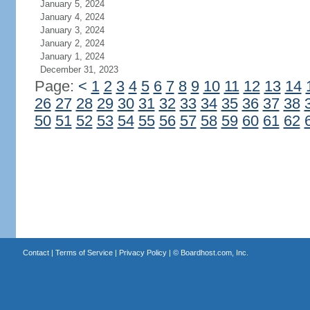
January 5, 2024
January 4, 2024
January 3, 2024
January 2, 2024
January 1, 2024
December 31, 2023
Page:
<
1
2
3
4
5
6
7
8
9
10
11
12
13
14
26
27
28
29
30
31
32
33
34
35
36
37
38
50
51
52
53
54
55
56
57
58
59
60
61
62
Contact
|
Terms of Service
|
Privacy Policy
| ©
Boardhost.com, Inc.