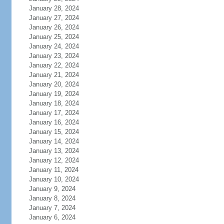
January 28, 2024
January 27, 2024
January 26, 2024
January 25, 2024
January 24, 2024
January 23, 2024
January 22, 2024
January 21, 2024
January 20, 2024
January 19, 2024
January 18, 2024
January 17, 2024
January 16, 2024
January 15, 2024
January 14, 2024
January 13, 2024
January 12, 2024
January 11, 2024
January 10, 2024
January 9, 2024
January 8, 2024
January 7, 2024
January 6, 2024