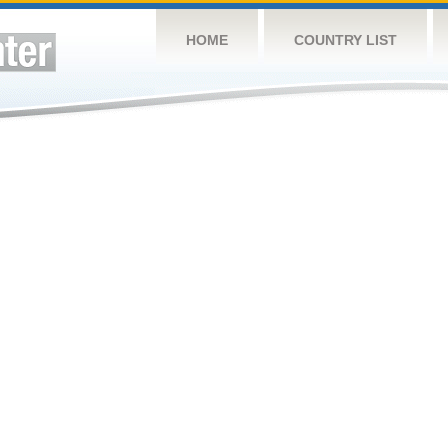
HOME
COUNTRY LIST