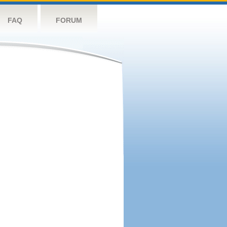
FAQ
FORUM