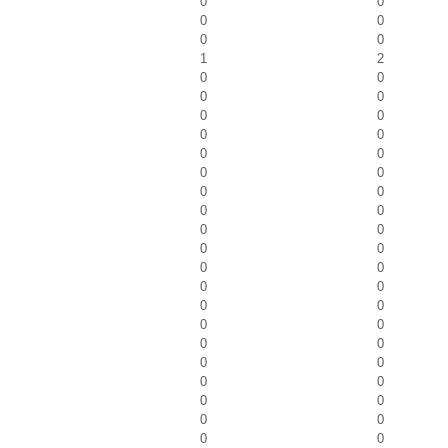
0
0
0
0
0
0
1
2
0
0
0
0
0
0
0
0
0
0
0
0
0
0
0
0
0
0
0
0
0
0
0
0
0
0
0
0
0
0
0
0
0
0
0
0
0
0
0
0