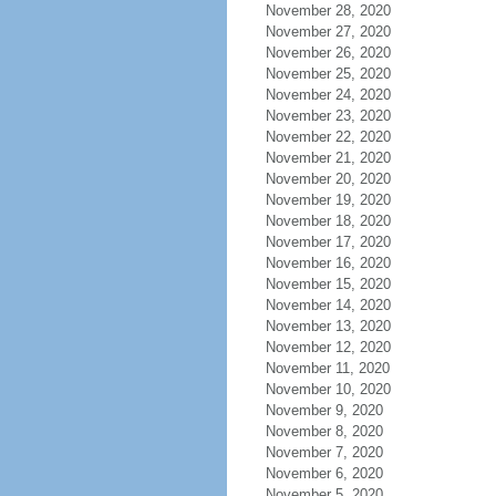
November 28, 2020
November 27, 2020
November 26, 2020
November 25, 2020
November 24, 2020
November 23, 2020
November 22, 2020
November 21, 2020
November 20, 2020
November 19, 2020
November 18, 2020
November 17, 2020
November 16, 2020
November 15, 2020
November 14, 2020
November 13, 2020
November 12, 2020
November 11, 2020
November 10, 2020
November 9, 2020
November 8, 2020
November 7, 2020
November 6, 2020
November 5, 2020