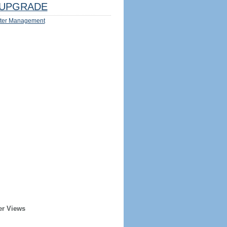
UPGRADE
ter Management
er Views