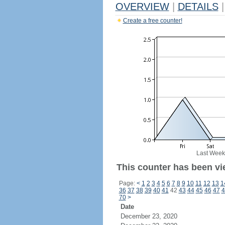
OVERVIEW
|
DETAILS
|
Create a free counter!
Last Week
This counter has been vie
Page:
<
1
2
3
4
5
6
7
8
9
10
11
12
13
1
36
37
38
39
40
41
42
43
44
45
46
47
4
70
>
Date
December 23, 2020