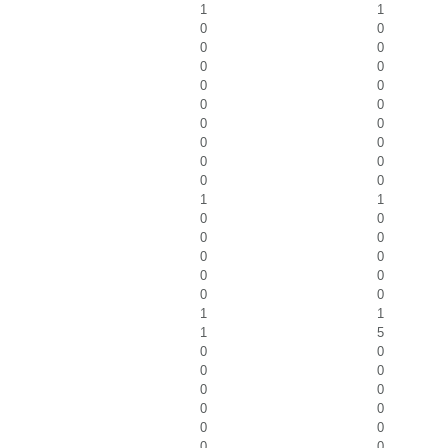
1
1
0
0
0
0
0
0
0
0
0
0
0
0
0
0
0
0
0
0
1
1
0
0
0
0
0
0
0
0
0
0
1
1
1
5
0
0
0
0
0
0
0
0
0
0
0
0