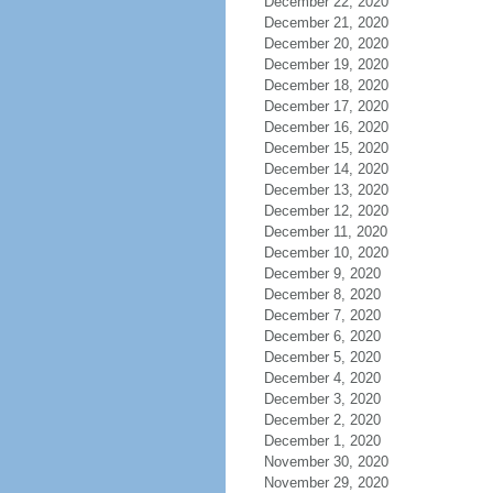
December 22, 2020
December 21, 2020
December 20, 2020
December 19, 2020
December 18, 2020
December 17, 2020
December 16, 2020
December 15, 2020
December 14, 2020
December 13, 2020
December 12, 2020
December 11, 2020
December 10, 2020
December 9, 2020
December 8, 2020
December 7, 2020
December 6, 2020
December 5, 2020
December 4, 2020
December 3, 2020
December 2, 2020
December 1, 2020
November 30, 2020
November 29, 2020