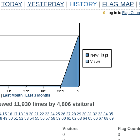
TODAY
|
YESTERDAY
|
HISTORY
|
FLAG MAP
|
Log in to
Flag Coun
|
Last Month
|
Last 3 Months
wed 11,930 times by 4,806 visitors!
4
15
16
17
18
19
20
21
22
23
24
25
26
27
28
29
30
31
32
33
34
35
8
49
50
51
52
53
54
55
56
57
58
59
60
61
62
63
64
65
66
67
68
69
Visitors
Flag Count
0
0