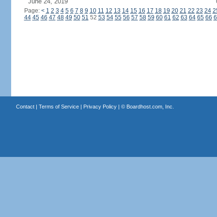
June 24, 2019
Page:
<
1
2
3
4
5
6
7
8
9
10
11
12
13
14
15
16
17
18
19
20
21
22
23
24
2
44
45
46
47
48
49
50
51
52
53
54
55
56
57
58
59
60
61
62
63
64
65
66
6
Contact
|
Terms of Service
|
Privacy Policy
| ©
Boardhost.com, Inc.