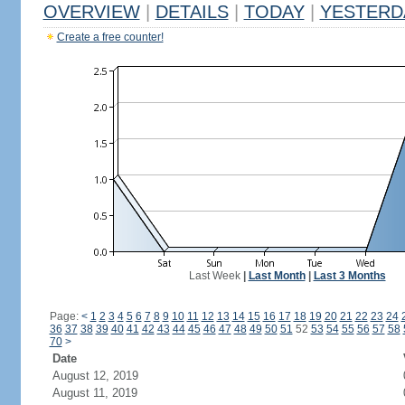
OVERVIEW
|
DETAILS
|
TODAY
|
YESTERD
Create a free counter!
Last Week
|
Last Month
|
Last 3 Months
Page:
<
1
2
3
4
5
6
7
8
9
10
11
12
13
14
15
16
17
18
19
20
21
22
23
24
36
37
38
39
40
41
42
43
44
45
46
47
48
49
50
51
52
53
54
55
56
57
58
70
>
Date
August 12, 2019
August 11, 2019