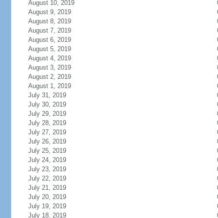
August 10, 2019
August 9, 2019
August 8, 2019
August 7, 2019
August 6, 2019
August 5, 2019
August 4, 2019
August 3, 2019
August 2, 2019
August 1, 2019
July 31, 2019
July 30, 2019
July 29, 2019
July 28, 2019
July 27, 2019
July 26, 2019
July 25, 2019
July 24, 2019
July 23, 2019
July 22, 2019
July 21, 2019
July 20, 2019
July 19, 2019
July 18, 2019