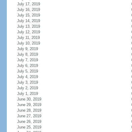
July 17, 2019
July 16, 2019
July 15, 2019
July 14, 2019
July 13, 2019
July 12, 2019
July 11, 2019
July 10, 2019
July 9, 2019
July 8, 2019
July 7, 2019
July 6, 2019
July 5, 2019
July 4, 2019
July 3, 2019
July 2, 2019
July 1, 2019
June 30, 2019
June 29, 2019
June 28, 2019
June 27, 2019
June 26, 2019
June 25, 2019