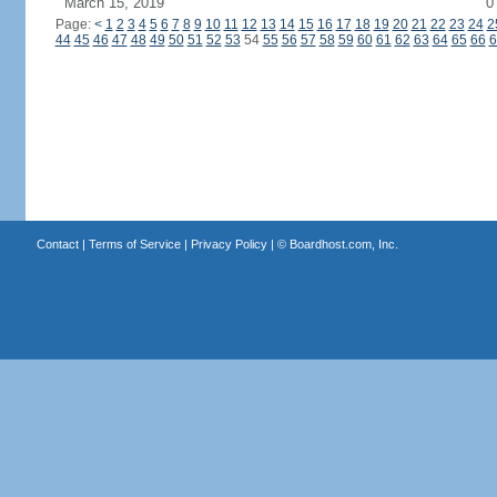
March 15, 2019
0
Page:
<
1
2
3
4
5
6
7
8
9
10
11
12
13
14
15
16
17
18
19
20
21
22
23
24
2
44
45
46
47
48
49
50
51
52
53
54
55
56
57
58
59
60
61
62
63
64
65
66
6
Contact
|
Terms of Service
|
Privacy Policy
| ©
Boardhost.com, Inc.