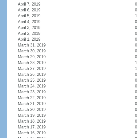
April 7, 2019
0
April 6, 2019
0
April 5, 2019
1
April 4, 2019
0
April 3, 2019
0
April 2, 2019
0
April 1, 2019
0
March 31, 2019
0
March 30, 2019
0
March 29, 2019
0
March 28, 2019
1
March 27, 2019
1
March 26, 2019
0
March 25, 2019
0
March 24, 2019
0
March 23, 2019
0
March 22, 2019
0
March 21, 2019
0
March 20, 2019
0
March 19, 2019
0
March 18, 2019
0
March 17, 2019
0
March 16, 2019
0