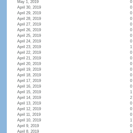
May 1, 2019
0
April 30, 2019
0
April 29, 2019
0
April 28, 2019
0
April 27, 2019
0
April 26, 2019
0
April 25, 2019
0
April 24, 2019
0
April 23, 2019
1
April 22, 2019
0
April 21, 2019
0
April 20, 2019
0
April 19, 2019
0
April 18, 2019
0
April 17, 2019
0
April 16, 2019
0
April 15, 2019
1
April 14, 2019
2
April 13, 2019
0
April 12, 2019
0
April 11, 2019
0
April 10, 2019
1
April 9, 2019
0
April 8, 2019
1