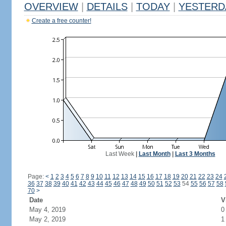
OVERVIEW
|
DETAILS
|
TODAY
|
YESTERD
Create a free counter!
Last Week
|
Last Month
|
Last 3 Months
Page:
<
1
2
3
4
5
6
7
8
9
10
11
12
13
14
15
16
17
18
19
20
21
22
23
24
36
37
38
39
40
41
42
43
44
45
46
47
48
49
50
51
52
53
54
55
56
57
58
70
>
Date
V
May 4, 2019
0
May 2, 2019
1