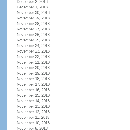
December 2, 2018
December 1, 2018
November 30, 2018
November 29, 2018
November 28, 2018
November 27, 2018
November 26, 2018
November 25, 2018
November 24, 2018
November 23, 2018
November 22, 2018
November 21, 2018
November 20, 2018
November 19, 2018
November 18, 2018
November 17, 2018
November 16, 2018
November 15, 2018
November 14, 2018
November 13, 2018
November 12, 2018
November 11, 2018
November 10, 2018
November 9, 2018