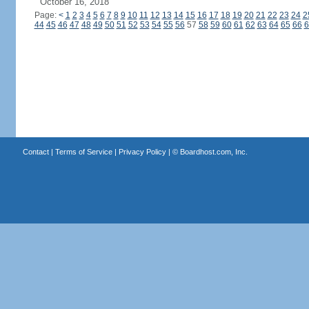
October 16, 2018
Page:
<
1
2
3
4
5
6
7
8
9
10
11
12
13
14
15
16
17
18
19
20
21
22
23
24
2
44
45
46
47
48
49
50
51
52
53
54
55
56
57
58
59
60
61
62
63
64
65
66
6
Contact
|
Terms of Service
|
Privacy Policy
| ©
Boardhost.com, Inc.