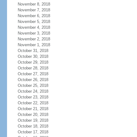
November 8, 2018
November 7, 2018
November 6, 2018
November 5, 2018
November 4, 2018
November 3, 2018
November 2, 2018
November 1, 2018
October 31, 2018
October 30, 2018
October 29, 2018
October 28, 2018
October 27, 2018
October 26, 2018
October 25, 2018
October 24, 2018
October 23, 2018
October 22, 2018
October 21, 2018
October 20, 2018
October 19, 2018
October 18, 2018
October 17, 2018