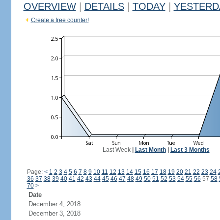
OVERVIEW
|
DETAILS
|
TODAY
|
YESTERD
Create a free counter!
Last Week
|
Last Month
|
Last 3 Months
Page:
<
1
2
3
4
5
6
7
8
9
10
11
12
13
14
15
16
17
18
19
20
21
22
23
24
36
37
38
39
40
41
42
43
44
45
46
47
48
49
50
51
52
53
54
55
56
57
58
70
>
Date
December 4, 2018
December 3, 2018