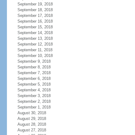
September 19, 2018
September 18, 2018
September 17, 2018
September 16, 2018
September 15, 2018
September 14, 2018
September 13, 2018
September 12, 2018
September 11, 2018
September 10, 2018
September 9, 2018
September 8, 2018
September 7, 2018
September 6, 2018
September 5, 2018
September 4, 2018
September 3, 2018
September 2, 2018
September 1, 2018
August 30, 2018
August 29, 2018
August 28, 2018
August 27, 2018