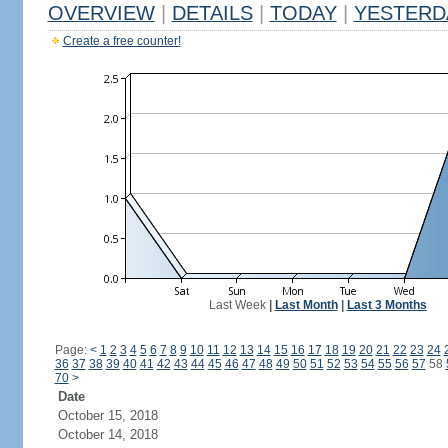
OVERVIEW
|
DETAILS
|
TODAY
|
YESTERD
Create a free counter!
Last Week
|
Last Month
|
Last 3 Months
Page:
<
1
2
3
4
5
6
7
8
9
10
11
12
13
14
15
16
17
18
19
20
21
22
23
24
36
37
38
39
40
41
42
43
44
45
46
47
48
49
50
51
52
53
54
55
56
57
58
70
>
Date
October 15, 2018
October 14, 2018