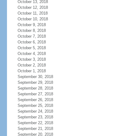
October 13, 2018
October 12, 2018
October 11, 2018
October 10, 2018
October 9, 2018
October 8, 2018
October 7, 2018
October 6, 2018
October 5, 2018
October 4, 2018
October 3, 2018
October 2, 2018
October 1, 2018
September 30, 2018
September 29, 2018
September 28, 2018
September 27, 2018
September 26, 2018
September 25, 2018
September 24, 2018
September 23, 2018
September 22, 2018
September 21, 2018
September 20, 2018