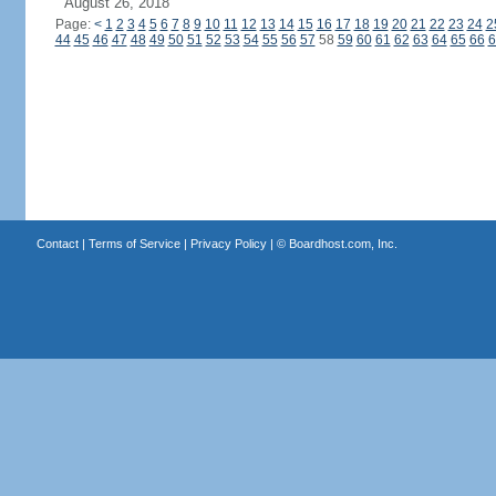
August 26, 2018
Page:
<
1
2
3
4
5
6
7
8
9
10
11
12
13
14
15
16
17
18
19
20
21
22
23
24
2
44
45
46
47
48
49
50
51
52
53
54
55
56
57
58
59
60
61
62
63
64
65
66
6
Contact
|
Terms of Service
|
Privacy Policy
| ©
Boardhost.com, Inc.