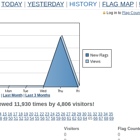
TODAY
|
YESTERDAY
|
HISTORY
|
FLAG MAP
|
Log in to
Flag Coun
|
Last Month
|
Last 3 Months
wed 11,930 times by 4,806 visitors!
4
15
16
17
18
19
20
21
22
23
24
25
26
27
28
29
30
31
32
33
34
35
8
49
50
51
52
53
54
55
56
57
58
59
60
61
62
63
64
65
66
67
68
69
Visitors
Flag Count
0
0