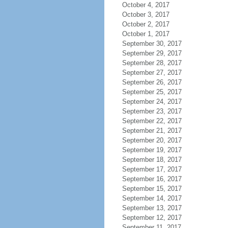
October 4, 2017
October 3, 2017
October 2, 2017
October 1, 2017
September 30, 2017
September 29, 2017
September 28, 2017
September 27, 2017
September 26, 2017
September 25, 2017
September 24, 2017
September 23, 2017
September 22, 2017
September 21, 2017
September 20, 2017
September 19, 2017
September 18, 2017
September 17, 2017
September 16, 2017
September 15, 2017
September 14, 2017
September 13, 2017
September 12, 2017
September 11, 2017