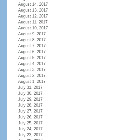
August 14, 2017
August 13, 2017
August 12, 2017
August 11, 2017
August 10, 2017
August 9, 2017
August 8, 2017
August 7, 2017
August 6, 2017
August 5, 2017
August 4, 2017
August 3, 2017
August 2, 2017
August 1, 2017
July 31, 2017
July 30, 2017
July 29, 2017
July 28, 2017
July 27, 2017
July 26, 2017
July 25, 2017
July 24, 2017
July 23, 2017