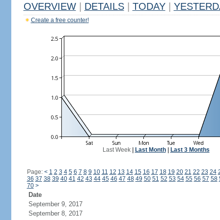
OVERVIEW
|
DETAILS
|
TODAY
|
YESTERD
Create a free counter!
Last Week
|
Last Month
|
Last 3 Months
Page:
<
1
2
3
4
5
6
7
8
9
10
11
12
13
14
15
16
17
18
19
20
21
22
23
24
36
37
38
39
40
41
42
43
44
45
46
47
48
49
50
51
52
53
54
55
56
57
58
70
>
Date
September 9, 2017
September 8, 2017