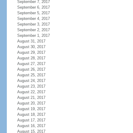
September 7, 2017
September 6, 2017
September 5, 2017
September 4, 2017
September 3, 2017
September 2, 2017
September 1, 2017
August 31, 2017
August 30, 2017
August 29, 2017
August 28, 2017
August 27, 2017
August 26, 2017
August 25, 2017
August 24, 2017
August 23, 2017
August 22, 2017
August 21, 2017
August 20, 2017
August 19, 2017
August 18, 2017
August 17, 2017
August 16, 2017
August 15, 2017