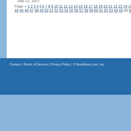
July 22, 2017
Page:
<
1
2
3
4
5
6
7
8
9
10
11
12
13
14
15
16
17
18
19
20
21
22
23
24
2
44
45
46
47
48
49
50
51
52
53
54
55
56
57
58
59
60
61
62
63
64
65
66
6
Contact
|
Terms of Service
|
Privacy Policy
| ©
Boardhost.com, Inc.