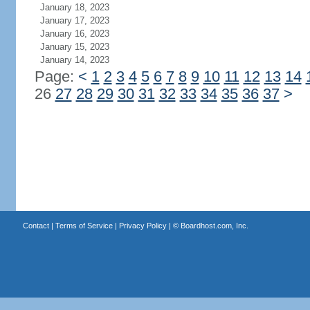
January 18, 2023
January 17, 2023
January 16, 2023
January 15, 2023
January 14, 2023
Page:
<
1
2
3
4
5
6
7
8
9
10
11
12
13
14
26
27
28
29
30
31
32
33
34
35
36
37
>
Contact
|
Terms of Service
|
Privacy Policy
| ©
Boardhost.com, Inc.