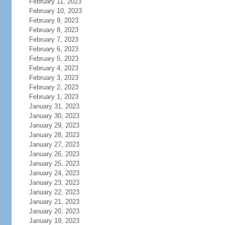
February 11, 2023
February 10, 2023
February 9, 2023
February 8, 2023
February 7, 2023
February 6, 2023
February 5, 2023
February 4, 2023
February 3, 2023
February 2, 2023
February 1, 2023
January 31, 2023
January 30, 2023
January 29, 2023
January 28, 2023
January 27, 2023
January 26, 2023
January 25, 2023
January 24, 2023
January 23, 2023
January 22, 2023
January 21, 2023
January 20, 2023
January 19, 2023