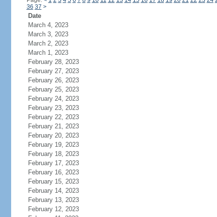
Page:
<
1
2
3
4
5
6
7
8
9
10
11
12
13
14
15
16
17
18
19
20
21
22
23
24
36
37
>
Date
March 4, 2023
March 3, 2023
March 2, 2023
March 1, 2023
February 28, 2023
February 27, 2023
February 26, 2023
February 25, 2023
February 24, 2023
February 23, 2023
February 22, 2023
February 21, 2023
February 20, 2023
February 19, 2023
February 18, 2023
February 17, 2023
February 16, 2023
February 15, 2023
February 14, 2023
February 13, 2023
February 12, 2023