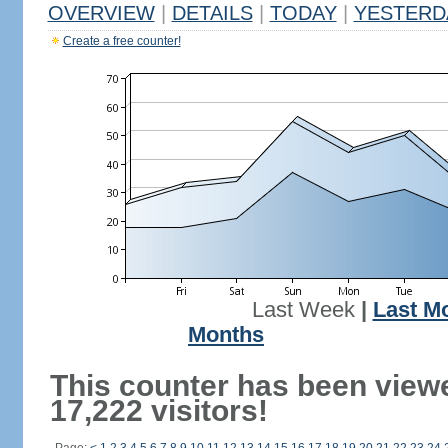
OVERVIEW
|
DETAILS
|
TODAY
|
YESTERD
Create a free counter!
Last Week
|
Last M
Months
This counter has been view
17,222 visitors!