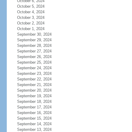
October 6, 2024
October 5, 2024
October 4, 2024
October 3, 2024
October 2, 2024
October 1, 2024
September 30, 2024
September 29, 2024
September 28, 2024
September 27, 2024
September 26, 2024
September 25, 2024
September 24, 2024
September 23, 2024
September 22, 2024
September 21, 2024
September 20, 2024
September 19, 2024
September 18, 2024
September 17, 2024
September 16, 2024
September 15, 2024
September 14, 2024
September 13, 2024