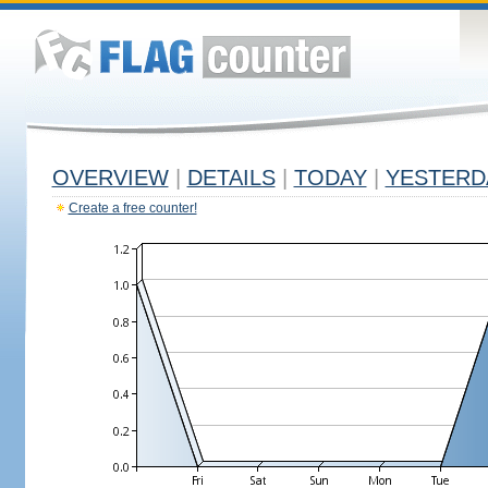
OVERVIEW
|
DETAILS
|
TODAY
|
YESTERD
Create a free counter!