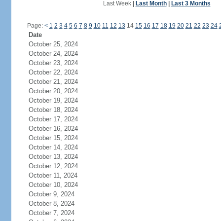
Last Week
|
Last Month
|
Last 3 Months
Page:
<
1
2
3
4
5
6
7
8
9
10
11
12
13
14
15
16
17
18
19
20
21
22
23
24
Date
October 25, 2024
October 24, 2024
October 23, 2024
October 22, 2024
October 21, 2024
October 20, 2024
October 19, 2024
October 18, 2024
October 17, 2024
October 16, 2024
October 15, 2024
October 14, 2024
October 13, 2024
October 12, 2024
October 11, 2024
October 10, 2024
October 9, 2024
October 8, 2024
October 7, 2024