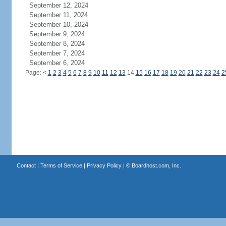
September 12, 2024
September 11, 2024
September 10, 2024
September 9, 2024
September 8, 2024
September 7, 2024
September 6, 2024
Page:
<
1
2
3
4
5
6
7
8
9
10
11
12
13
14
15
16
17
18
19
20
21
22
23
24
2
Contact
|
Terms of Service
|
Privacy Policy
| ©
Boardhost.com, Inc.