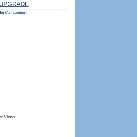
UPGRADE
ter Management
er Views