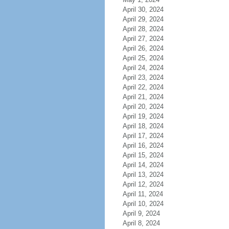
April 30, 2024
April 29, 2024
April 28, 2024
April 27, 2024
April 26, 2024
April 25, 2024
April 24, 2024
April 23, 2024
April 22, 2024
April 21, 2024
April 20, 2024
April 19, 2024
April 18, 2024
April 17, 2024
April 16, 2024
April 15, 2024
April 14, 2024
April 13, 2024
April 12, 2024
April 11, 2024
April 10, 2024
April 9, 2024
April 8, 2024