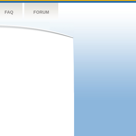
FAQ
FORUM