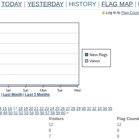
TODAY
|
YESTERDAY
|
HISTORY
|
FLAG MAP
|
Log in to
Flag Coun
|
Last Month
|
Last 3 Months
4
15
16
17
18
19
20
21
22
23
24
25
26
27
28
29
30
31
32
33
34
35
8
49
50
51
52
53
54
55
56
57
58
59
60
>
Visitors
Flag Count
12
12
8
8
7
9