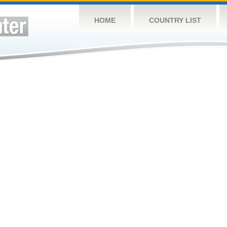
HOME
COUNTRY LIST