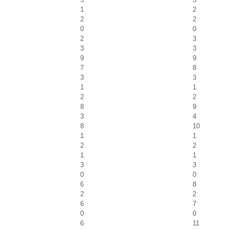
1
2
2
2
0
0
2
3
3
3
9
9
7
8
3
3
1
1
2
2
8
9
3
4
8
10
1
1
2
2
1
1
3
3
0
0
6
8
2
2
6
7
0
0
6
11