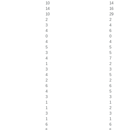
10
14
14
16
10
29
2
2
3
4
4
6
0
0
4
4
5
5
3
5
4
7
1
2
3
3
4
5
2
2
6
6
4
5
3
3
1
1
1
2
3
3
1
1
6
6
5
5