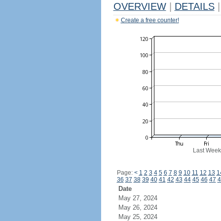
OVERVIEW
|
DETAILS
|
Create a free counter!
Last Week
Page:
<
1
2
3
4
5
6
7
8
9
10
11
12
13
1
36
37
38
39
40
41
42
43
44
45
46
47
4
Date
May 27, 2024
May 26, 2024
May 25, 2024