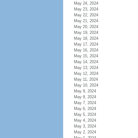
May 24, 2024
May 23, 2024
May 22, 2024
May 21, 2024
May 20, 2024
May 19, 2024
May 18, 2024
May 17, 2024
May 16, 2024
May 15, 2024
May 14, 2024
May 13, 2024
May 12, 2024
May 11, 2024
May 10, 2024
May 9, 2024
May 8, 2024
May 7, 2024
May 6, 2024
May 5, 2024
May 4, 2024
May 3, 2024
May 2, 2024
May 1, 2024