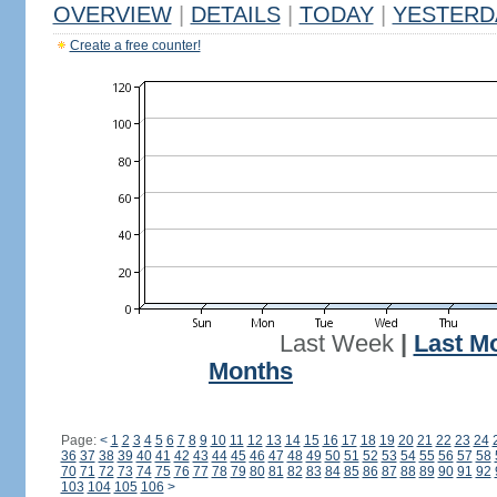
OVERVIEW
|
DETAILS
|
TODAY
|
YESTERD
Create a free counter!
Last Week
|
Last M
Months
Page:
<
1
2
3
4
5
6
7
8
9
10
11
12
13
14
15
16
17
18
19
20
21
22
23
24
36
37
38
39
40
41
42
43
44
45
46
47
48
49
50
51
52
53
54
55
56
57
58
70
71
72
73
74
75
76
77
78
79
80
81
82
83
84
85
86
87
88
89
90
91
92
103
104
105
106
>