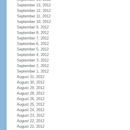
September 13, 2012
September 12, 2012
September 11, 2012
September 10, 2012
September 9, 2012
September 8, 2012
September 7, 2012
September 6, 2012
September 5, 2012
September 4, 2012
September 3, 2012
September 2, 2012
September 1, 2012
August 31, 2012
August 30, 2012
August 29, 2012
August 28, 2012
August 26, 2012
August 25, 2012
August 24, 2012
August 23, 2012
August 22, 2012
August 21, 2012