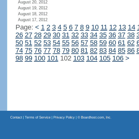
August 20, 2012
August 19, 2012
August 18, 2012
August 17, 2012
Page:
<
1
2
3
4
5
6
7
8
9
10
11
12
13
14
26
27
28
29
30
31
32
33
34
35
36
37
38
50
51
52
53
54
55
56
57
58
59
60
61
62
74
75
76
77
78
79
80
81
82
83
84
85
86
98
99
100
101
102
103
104
105
106
>
Contact
|
Terms of Service
|
Privacy Policy
| ©
Boardhost.com, Inc.