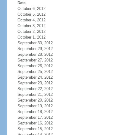
Date
October 6, 2012
October 5, 2012
October 4, 2012
October 3, 2012
October 2, 2012
October 1, 2012
September 30, 2012
September 29, 2012
September 28, 2012
September 27, 2012
September 26, 2012
September 25, 2012
September 24, 2012
September 23, 2012
September 22, 2012
September 21, 2012
September 20, 2012
September 19, 2012
September 18, 2012
September 17, 2012
September 16, 2012
September 15, 2012
September 14, 2012