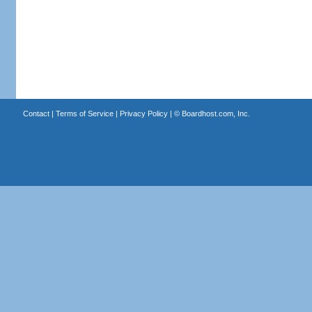
Contact
|
Terms of Service
|
Privacy Policy
| ©
Boardhost.com, Inc.