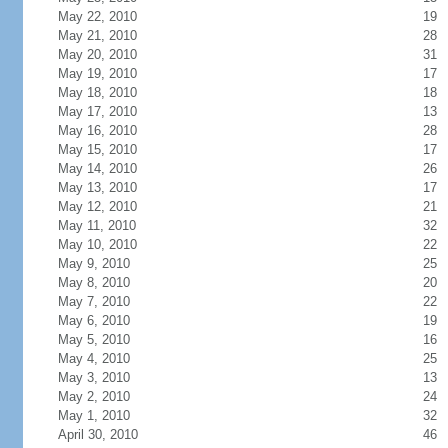
May 22, 2010
19
May 21, 2010
28
May 20, 2010
31
May 19, 2010
17
May 18, 2010
18
May 17, 2010
13
May 16, 2010
28
May 15, 2010
17
May 14, 2010
26
May 13, 2010
17
May 12, 2010
21
May 11, 2010
32
May 10, 2010
22
May 9, 2010
25
May 8, 2010
20
May 7, 2010
22
May 6, 2010
19
May 5, 2010
16
May 4, 2010
25
May 3, 2010
13
May 2, 2010
24
May 1, 2010
32
April 30, 2010
46