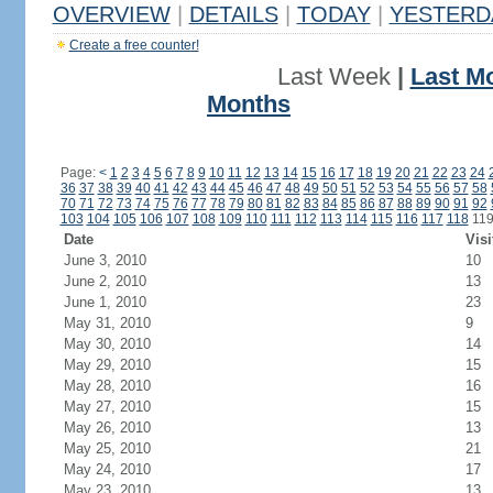
OVERVIEW
|
DETAILS
|
TODAY
|
YESTERD
Create a free counter!
Last Week
|
Last M
Months
Page:
<
1
2
3
4
5
6
7
8
9
10
11
12
13
14
15
16
17
18
19
20
21
22
23
24
36
37
38
39
40
41
42
43
44
45
46
47
48
49
50
51
52
53
54
55
56
57
58
70
71
72
73
74
75
76
77
78
79
80
81
82
83
84
85
86
87
88
89
90
91
92
103
104
105
106
107
108
109
110
111
112
113
114
115
116
117
118
11
Date
Visi
June 3, 2010
10
June 2, 2010
13
June 1, 2010
23
May 31, 2010
9
May 30, 2010
14
May 29, 2010
15
May 28, 2010
16
May 27, 2010
15
May 26, 2010
13
May 25, 2010
21
May 24, 2010
17
May 23, 2010
13