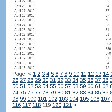
April 29, 2010
52
April 28, 2010
54
April 27, 2010
37
April 26, 2010
37
April 25, 2010
48
April 24, 2010
33
April 23, 2010
31
April 22, 2010
91
April 21, 2010
254
April 20, 2010
662
April 19, 2010
839
April 18, 2010
370
April 17, 2010
61
April 16, 2010
54
April 15, 2010
72
Page:
<
1
2
3
4
5
6
7
8
9
10
11
12
13
14
26
27
28
29
30
31
32
33
34
35
36
37
38
50
51
52
53
54
55
56
57
58
59
60
61
62
74
75
76
77
78
79
80
81
82
83
84
85
86
98
99
100
101
102
103
104
105
106
107
116
117
118
119
120
121
>