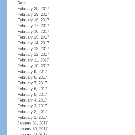
Date
February 20, 2017
February 19, 2017
February 18, 2017
February 17, 2017
February 16, 2017
February 15, 2017
February 14, 2017
February 13, 2017
February 12, 2017
February 11, 2017
February 10, 2017
February 9, 2017
February 8, 2017
February 7, 2017
February 6, 2017
February 5, 2017
February 4, 2017
February 3, 2017
February 2, 2017
February 1, 2017
January 31, 2017
January 30, 2017
January 29, 2017