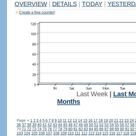
OVERVIEW
|
DETAILS
|
TODAY
|
YESTERD
Create a free counter!
Last Week
|
Last M
Months
Page:
<
1
2
3
4
5
6
7
8
9
10
11
12
13
14
15
16
17
18
19
20
21
22
23
24
36
37
38
39
40
41
42
43
44
45
46
47
48
49
50
51
52
53
54
55
56
57
58
70
71
72
73
74
75
76
77
78
79
80
81
82
83
84
85
86
87
88
89
90
91
92
103
104
105
106
107
108
109
110
111
112
113
114
115
116
117
118
11