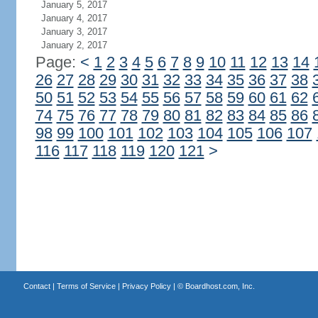
January 5, 2017
January 4, 2017
January 3, 2017
January 2, 2017
Page:
<
1
2
3
4
5
6
7
8
9
10
11
12
13
14
26
27
28
29
30
31
32
33
34
35
36
37
38
50
51
52
53
54
55
56
57
58
59
60
61
62
74
75
76
77
78
79
80
81
82
83
84
85
86
98
99
100
101
102
103
104
105
106
107
116
117
118
119
120
121
>
Contact
|
Terms of Service
|
Privacy Policy
| ©
Boardhost.com, Inc.