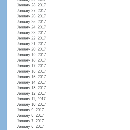
January 28, 2017
January 27, 2017
January 26, 2017
January 25, 2017
January 24, 2017
January 23, 2017
January 22, 2017
January 21, 2017
January 20, 2017
January 19, 2017
January 18, 2017
January 17, 2017
January 16, 2017
January 15, 2017
January 14, 2017
January 13, 2017
January 12, 2017
January 11, 2017
January 10, 2017
January 9, 2017
January 8, 2017
January 7, 2017
January 6, 2017