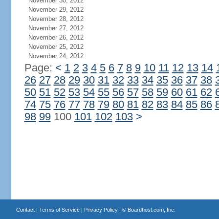
November 30, 2012
November 29, 2012
November 28, 2012
November 27, 2012
November 26, 2012
November 25, 2012
November 24, 2012
Page:
<
1
2
3
4
5
6
7
8
9
10
11
12
13
14
26
27
28
29
30
31
32
33
34
35
36
37
38
50
51
52
53
54
55
56
57
58
59
60
61
62
74
75
76
77
78
79
80
81
82
83
84
85
86
98
99
100
101
102
103
>
Contact
|
Terms of Service
|
Privacy Policy
| ©
Boardhost.com, Inc.