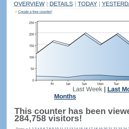
OVERVIEW
|
DETAILS
|
TODAY
|
YESTERD
Create a free counter!
Last Week
|
Last M
Months
This counter has been view
284,758 visitors!