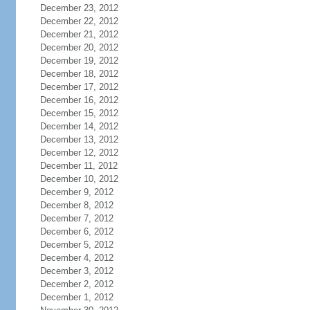
December 23, 2012
December 22, 2012
December 21, 2012
December 20, 2012
December 19, 2012
December 18, 2012
December 17, 2012
December 16, 2012
December 15, 2012
December 14, 2012
December 13, 2012
December 12, 2012
December 11, 2012
December 10, 2012
December 9, 2012
December 8, 2012
December 7, 2012
December 6, 2012
December 5, 2012
December 4, 2012
December 3, 2012
December 2, 2012
December 1, 2012