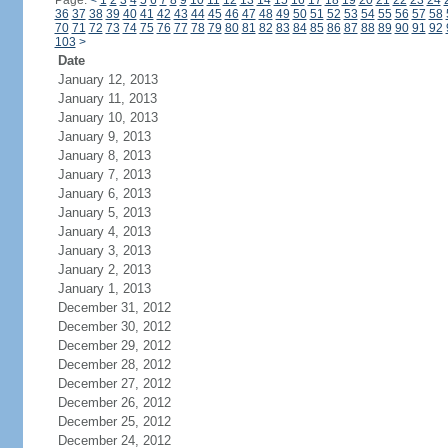
Page:
<
1
2
3
4
5
6
7
8
9
10
11
12
13
14
15
16
17
18
19
20
21
22
23
24
36
37
38
39
40
41
42
43
44
45
46
47
48
49
50
51
52
53
54
55
56
57
58
70
71
72
73
74
75
76
77
78
79
80
81
82
83
84
85
86
87
88
89
90
91
92
103
>
Date
January 12, 2013
January 11, 2013
January 10, 2013
January 9, 2013
January 8, 2013
January 7, 2013
January 6, 2013
January 5, 2013
January 4, 2013
January 3, 2013
January 2, 2013
January 1, 2013
December 31, 2012
December 30, 2012
December 29, 2012
December 28, 2012
December 27, 2012
December 26, 2012
December 25, 2012
December 24, 2012