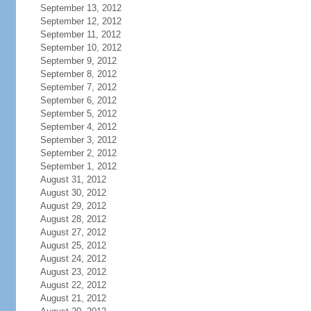
September 13, 2012
September 12, 2012
September 11, 2012
September 10, 2012
September 9, 2012
September 8, 2012
September 7, 2012
September 6, 2012
September 5, 2012
September 4, 2012
September 3, 2012
September 2, 2012
September 1, 2012
August 31, 2012
August 30, 2012
August 29, 2012
August 28, 2012
August 27, 2012
August 25, 2012
August 24, 2012
August 23, 2012
August 22, 2012
August 21, 2012