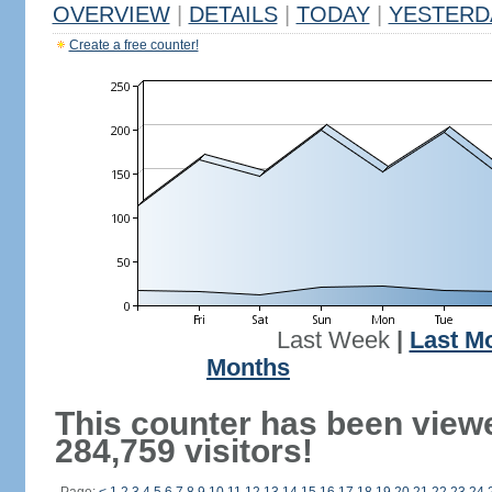
OVERVIEW
|
DETAILS
|
TODAY
|
YESTERD
Create a free counter!
Last Week
|
Last M
Months
This counter has been view
284,759 visitors!