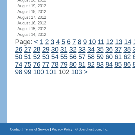
August 20, 2012
August 19, 2012
August 18, 2012
August 17, 2012
August 16, 2012
August 15, 2012
August 14, 2012
Page:
<
1
2
3
4
5
6
7
8
9
10
11
12
13
14
26
27
28
29
30
31
32
33
34
35
36
37
38
50
51
52
53
54
55
56
57
58
59
60
61
62
74
75
76
77
78
79
80
81
82
83
84
85
86
98
99
100
101
102
103
>
Contact
|
Terms of Service
|
Privacy Policy
| ©
Boardhost.com, Inc.