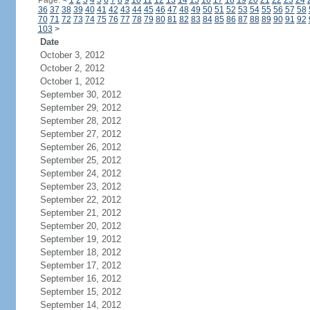
Page:
<
1
2
3
4
5
6
7
8
9
10
11
12
13
14
15
16
17
18
19
20
21
22
23
24
36
37
38
39
40
41
42
43
44
45
46
47
48
49
50
51
52
53
54
55
56
57
58
70
71
72
73
74
75
76
77
78
79
80
81
82
83
84
85
86
87
88
89
90
91
92
103
>
Date
October 3, 2012
October 2, 2012
October 1, 2012
September 30, 2012
September 29, 2012
September 28, 2012
September 27, 2012
September 26, 2012
September 25, 2012
September 24, 2012
September 23, 2012
September 22, 2012
September 21, 2012
September 20, 2012
September 19, 2012
September 18, 2012
September 17, 2012
September 16, 2012
September 15, 2012
September 14, 2012