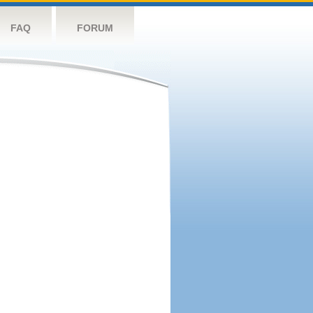
FAQ
FORUM