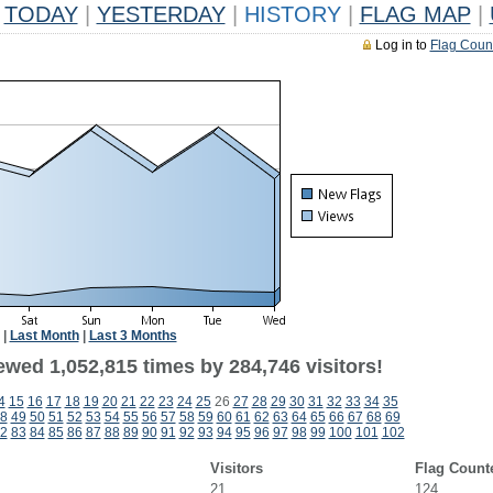
TODAY
|
YESTERDAY
|
HISTORY
|
FLAG MAP
|
Log in to
Flag Coun
|
Last Month
|
Last 3 Months
ewed 1,052,815 times by 284,746 visitors!
4
15
16
17
18
19
20
21
22
23
24
25
26
27
28
29
30
31
32
33
34
35
8
49
50
51
52
53
54
55
56
57
58
59
60
61
62
63
64
65
66
67
68
69
2
83
84
85
86
87
88
89
90
91
92
93
94
95
96
97
98
99
100
101
102
Visitors
Flag Count
21
124