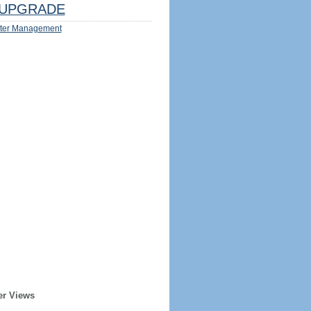
UPGRADE
ter Management
er Views