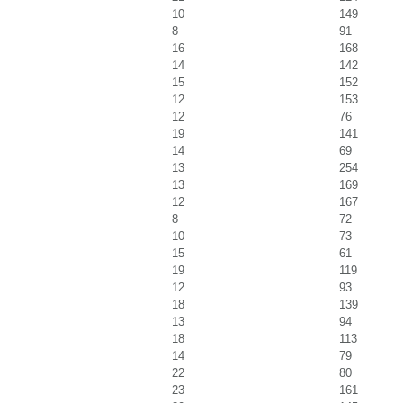
10
149
8
91
16
168
14
142
15
152
12
153
12
76
19
141
14
69
13
254
13
169
12
167
8
72
10
73
15
61
19
119
12
93
18
139
13
94
18
113
14
79
22
80
23
161