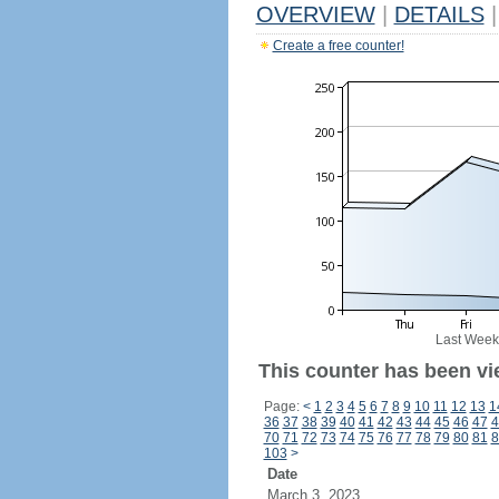
OVERVIEW
|
DETAILS
|
Create a free counter!
Last Week
This counter has been vi
Page:
<
1
2
3
4
5
6
7
8
9
10
11
12
13
1
36
37
38
39
40
41
42
43
44
45
46
47
4
70
71
72
73
74
75
76
77
78
79
80
81
8
103
>
Date
March 3, 2023