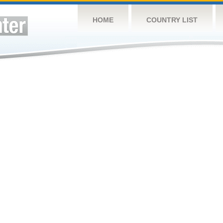
HOME
COUNTRY LIST