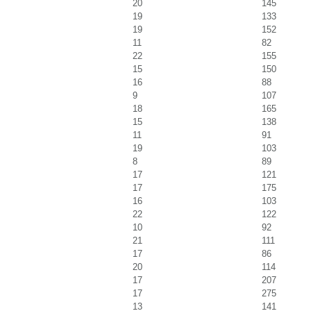
20
145
19
133
19
152
11
82
22
155
15
150
16
88
9
107
18
165
15
138
11
91
19
103
8
89
17
121
17
175
16
103
22
122
10
92
21
111
17
86
20
114
17
207
17
275
13
141