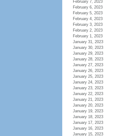
February 7, 2023
February 6, 2023
February 5, 2023
February 4, 2023
February 3, 2023
February 2, 2023
February 1, 2023
January 31, 2023
January 30, 2023
January 29, 2023
January 28, 2023
January 27, 2023
January 26, 2023
January 25, 2023
January 24, 2023
January 23, 2023
January 22, 2023
January 21, 2023
January 20, 2023
January 19, 2023
January 18, 2023
January 17, 2023
January 16, 2023
January 15, 2023