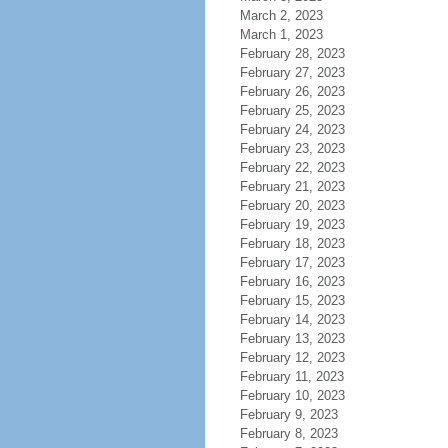
March 2, 2023
March 1, 2023
February 28, 2023
February 27, 2023
February 26, 2023
February 25, 2023
February 24, 2023
February 23, 2023
February 22, 2023
February 21, 2023
February 20, 2023
February 19, 2023
February 18, 2023
February 17, 2023
February 16, 2023
February 15, 2023
February 14, 2023
February 13, 2023
February 12, 2023
February 11, 2023
February 10, 2023
February 9, 2023
February 8, 2023