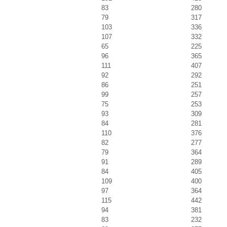
83
280
79
317
103
336
107
332
65
225
96
365
111
407
92
292
86
251
99
257
75
253
93
309
84
281
110
376
82
277
79
364
91
289
84
405
109
400
97
364
115
442
94
381
83
232