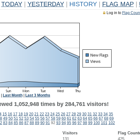
TODAY
|
YESTERDAY
|
HISTORY
|
FLAG MAP
|
Log in to
Flag Coun
|
Last Month
|
Last 3 Months
ewed 1,052,948 times by 284,761 visitors!
4
15
16
17
18
19
20
21
22
23
24
25
26
27
28
29
30
31
32
33
34
35
8
49
50
51
52
53
54
55
56
57
58
59
60
61
62
63
64
65
66
67
68
69
2
83
84
85
86
87
88
89
90
91
92
93
94
95
96
97
98
99
100
101
102
Visitors
Flag Count
131
425