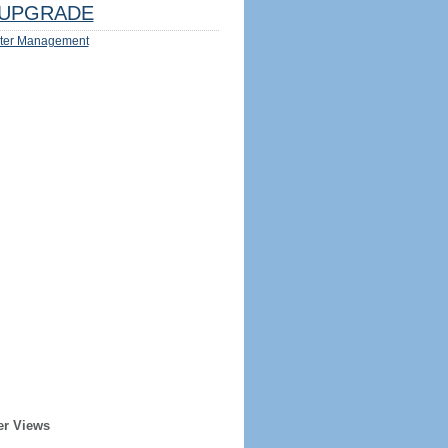
UPGRADE
ter Management
er Views