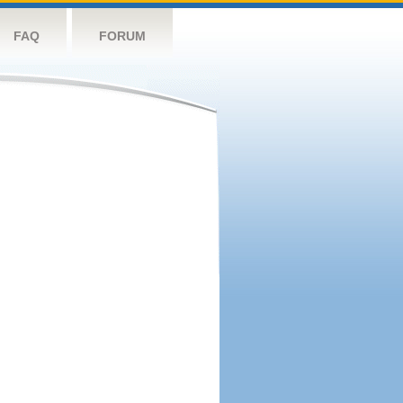
FAQ
FORUM