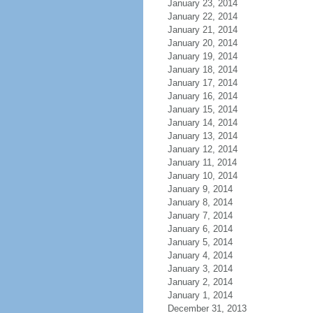
January 23, 2014
January 22, 2014
January 21, 2014
January 20, 2014
January 19, 2014
January 18, 2014
January 17, 2014
January 16, 2014
January 15, 2014
January 14, 2014
January 13, 2014
January 12, 2014
January 11, 2014
January 10, 2014
January 9, 2014
January 8, 2014
January 7, 2014
January 6, 2014
January 5, 2014
January 4, 2014
January 3, 2014
January 2, 2014
January 1, 2014
December 31, 2013