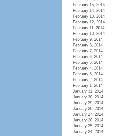
February 15, 2014
February 14, 2014
February 13, 2014
February 12, 2014
February 11, 2014
February 10, 2014
February 9, 2014
February 8, 2014
February 7, 2014
February 6, 2014
February 5, 2014
February 4, 2014
February 3, 2014
February 2, 2014
February 1, 2014
January 31, 2014
January 30, 2014
January 29, 2014
January 28, 2014
January 27, 2014
January 26, 2014
January 25, 2014
January 24, 2014