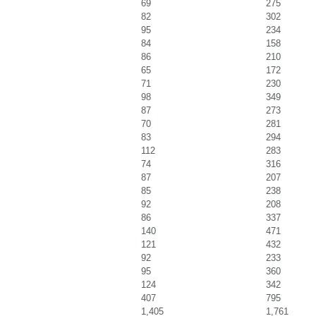
69
275
82
302
95
234
84
158
86
210
65
172
71
230
98
349
87
273
70
281
83
294
112
283
74
316
87
207
85
238
92
208
86
337
140
471
121
432
92
233
95
360
124
342
407
795
1,405
1,761