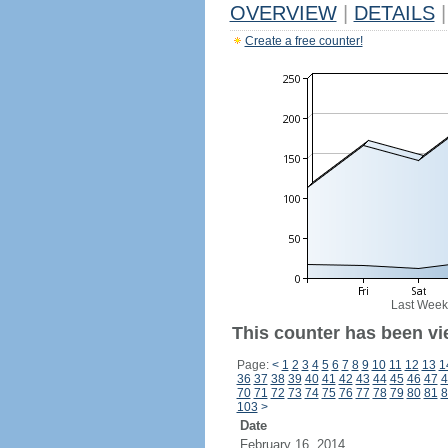
OVERVIEW
|
DETAILS
|
Create a free counter!
Last Week
This counter has been vi
Page:
<
1
2
3
4
5
6
7
8
9
10
11
12
13
1
36
37
38
39
40
41
42
43
44
45
46
47
4
70
71
72
73
74
75
76
77
78
79
80
81
8
103
>
Date
February 16, 2014