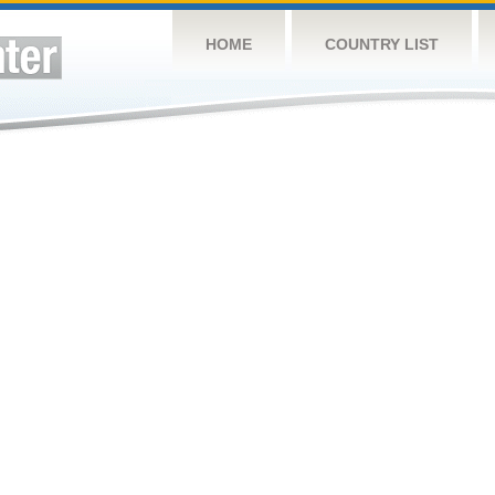
HOME
COUNTRY LIST