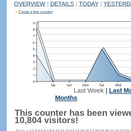
OVERVIEW
|
DETAILS
|
TODAY
|
YESTERD
Create a free counter!
Last Week
|
Last M
Months
This counter has been view
10,804 visitors!