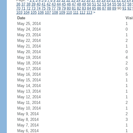
Page:
<
1
2
3
4
5
6
7
8
9
10
11
12
13
14
15
16
17
18
19
20
21
22
23
24
36
37
38
39
40
41
42
43
44
45
46
47
48
49
50
51
52
53
54
55
56
57
58
70
71
72
73
74
75
76
77
78
79
80
81
82
83
84
85
86
87
88
89
90
91
92
103
104
105
106
107
108
109
110
111
112
113
>
Date
Visi
May 25, 2014
1
May 24, 2014
0
May 23, 2014
1
May 22, 2014
2
May 21, 2014
1
May 20, 2014
0
May 19, 2014
4
May 18, 2014
2
May 17, 2014
0
May 16, 2014
5
May 15, 2014
1
May 14, 2014
1
May 13, 2014
1
May 12, 2014
1
May 11, 2014
2
May 10, 2014
1
May 9, 2014
2
May 8, 2014
3
May 7, 2014
1
May 6, 2014
1