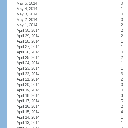
May 5, 2014
0
May 4, 2014
1
May 3, 2014
0
May 2, 2014
0
May 1, 2014
2
April 30, 2014
2
April 29, 2014
2
April 28, 2014
1
April 27, 2014
1
April 26, 2014
0
April 25, 2014
2
April 24, 2014
1
April 23, 2014
1
April 22, 2014
3
April 21, 2014
2
April 20, 2014
0
April 19, 2014
0
April 18, 2014
3
April 17, 2014
5
April 16, 2014
2
April 15, 2014
4
April 14, 2014
1
April 13, 2014
1