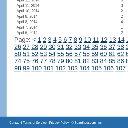
April 12, 2014
0
April 11, 2014
3
April 10, 2014
2
April 9, 2014
2
April 8, 2014
4
April 7, 2014
1
April 6, 2014
2
Page:
<
1
2
3
4
5
6
7
8
9
10
11
12
13
14
26
27
28
29
30
31
32
33
34
35
36
37
38
50
51
52
53
54
55
56
57
58
59
60
61
62
74
75
76
77
78
79
80
81
82
83
84
85
86
98
99
100
101
102
103
104
105
106
107
Contact
|
Terms of Service
|
Privacy Policy
| ©
Boardhost.com, Inc.