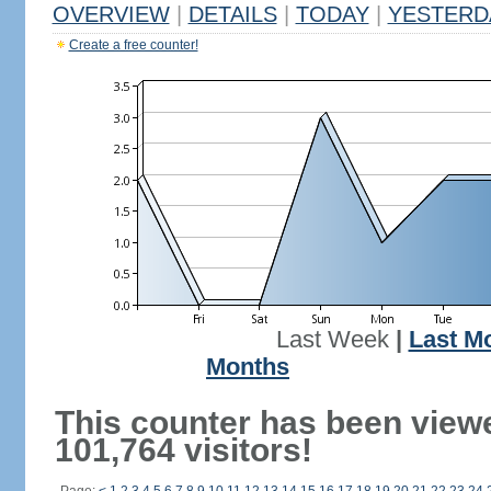
OVERVIEW
|
DETAILS
|
TODAY
|
YESTERD
Create a free counter!
Last Week
|
Last M
Months
This counter has been view
101,764 visitors!