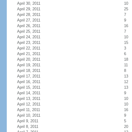
April 30, 2011
10
April 29, 2011
25
April 28, 2011
7
April 27, 2011
9
April 26, 2011
16
April 25, 2011
7
April 24, 2011
10
April 23, 2011
15
April 22, 2011
3
April 21, 2011
6
April 20, 2011
18
April 19, 2011
11
April 18, 2011
8
April 17, 2011
13
April 16, 2011
12
April 15, 2011
13
April 14, 2011
9
April 13, 2011
10
April 12, 2011
10
April 11, 2011
16
April 10, 2011
9
April 9, 2011
5
April 8, 2011
20