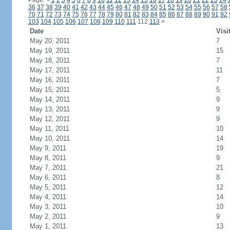
Page:
<
1
2
3
4
5
6
7
8
9
10
11
12
13
14
15
16
17
18
19
20
21
22
23
24
36
37
38
39
40
41
42
43
44
45
46
47
48
49
50
51
52
53
54
55
56
57
58
70
71
72
73
74
75
76
77
78
79
80
81
82
83
84
85
86
87
88
89
90
91
92
103
104
105
106
107
108
109
110
111
112
113
>
Date
Visi
May 20, 2011
7
May 19, 2011
15
May 18, 2011
7
May 17, 2011
11
May 16, 2011
7
May 15, 2011
5
May 14, 2011
9
May 13, 2011
9
May 12, 2011
9
May 11, 2011
10
May 10, 2011
14
May 9, 2011
19
May 8, 2011
9
May 7, 2011
21
May 6, 2011
8
May 5, 2011
12
May 4, 2011
14
May 3, 2011
10
May 2, 2011
9
May 1, 2011
13