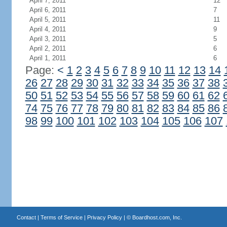
April 7, 2011
12
April 6, 2011
7
April 5, 2011
11
April 4, 2011
9
April 3, 2011
5
April 2, 2011
6
April 1, 2011
6
Page:
<
1
2
3
4
5
6
7
8
9
10
11
12
13
14
26
27
28
29
30
31
32
33
34
35
36
37
38
50
51
52
53
54
55
56
57
58
59
60
61
62
74
75
76
77
78
79
80
81
82
83
84
85
86
98
99
100
101
102
103
104
105
106
107
Contact
|
Terms of Service
|
Privacy Policy
| ©
Boardhost.com, Inc.