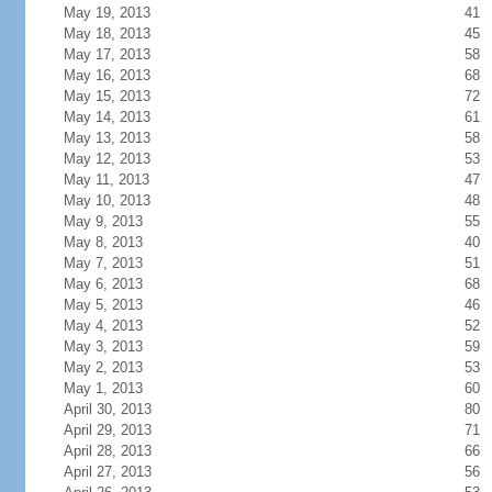
May 19, 2013
41
May 18, 2013
45
May 17, 2013
58
May 16, 2013
68
May 15, 2013
72
May 14, 2013
61
May 13, 2013
58
May 12, 2013
53
May 11, 2013
47
May 10, 2013
48
May 9, 2013
55
May 8, 2013
40
May 7, 2013
51
May 6, 2013
68
May 5, 2013
46
May 4, 2013
52
May 3, 2013
59
May 2, 2013
53
May 1, 2013
60
April 30, 2013
80
April 29, 2013
71
April 28, 2013
66
April 27, 2013
56