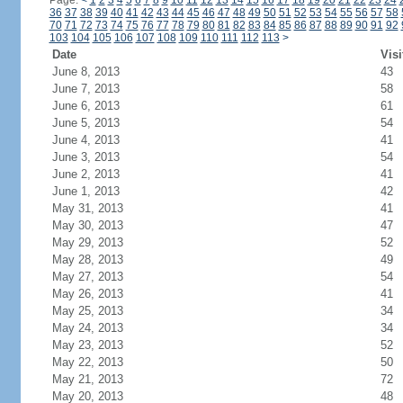
Page:
<
1
2
3
4
5
6
7
8
9
10
11
12
13
14
15
16
17
18
19
20
21
22
23
24
36
37
38
39
40
41
42
43
44
45
46
47
48
49
50
51
52
53
54
55
56
57
58
70
71
72
73
74
75
76
77
78
79
80
81
82
83
84
85
86
87
88
89
90
91
92
103
104
105
106
107
108
109
110
111
112
113
>
Date
Visi
June 8, 2013
43
June 7, 2013
58
June 6, 2013
61
June 5, 2013
54
June 4, 2013
41
June 3, 2013
54
June 2, 2013
41
June 1, 2013
42
May 31, 2013
41
May 30, 2013
47
May 29, 2013
52
May 28, 2013
49
May 27, 2013
54
May 26, 2013
41
May 25, 2013
34
May 24, 2013
34
May 23, 2013
52
May 22, 2013
50
May 21, 2013
72
May 20, 2013
48