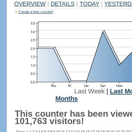
OVERVIEW
|
DETAILS
|
TODAY
|
YESTERD
Create a free counter!
Last Week
|
Last M
Months
This counter has been view
101,763 visitors!