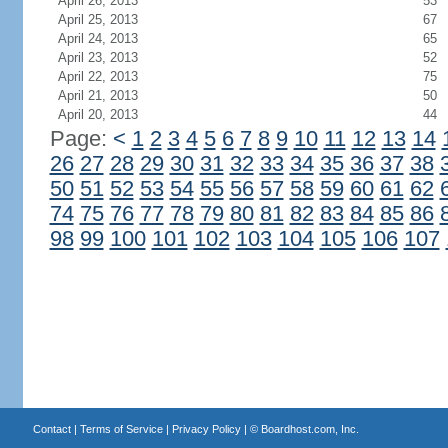
April 26, 2013
53
April 25, 2013
67
April 24, 2013
65
April 23, 2013
52
April 22, 2013
75
April 21, 2013
50
April 20, 2013
44
Page:
<
1
2
3
4
5
6
7
8
9
10
11
12
13
14
26
27
28
29
30
31
32
33
34
35
36
37
38
50
51
52
53
54
55
56
57
58
59
60
61
62
74
75
76
77
78
79
80
81
82
83
84
85
86
98
99
100
101
102
103
104
105
106
107
Contact
|
Terms of Service
|
Privacy Policy
| ©
Boardhost.com, Inc.