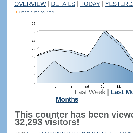
OVERVIEW
|
DETAILS
|
TODAY
|
YESTERD
Create a free counter!
Last Week
|
Last M
Months
This counter has been view
32,293 visitors!