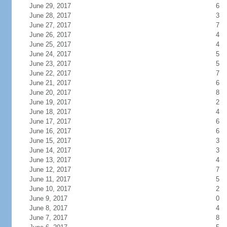
June 29, 2017
6
June 28, 2017
3
June 27, 2017
7
June 26, 2017
4
June 25, 2017
4
June 24, 2017
5
June 23, 2017
5
June 22, 2017
7
June 21, 2017
6
June 20, 2017
8
June 19, 2017
2
June 18, 2017
4
June 17, 2017
6
June 16, 2017
6
June 15, 2017
3
June 14, 2017
3
June 13, 2017
4
June 12, 2017
7
June 11, 2017
5
June 10, 2017
2
June 9, 2017
0
June 8, 2017
4
June 7, 2017
8