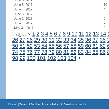
June 6, 2017
5
June 5, 2017
10
June 4, 2017
4
June 3, 2017
6
June 2, 2017
0
June 1, 2017
7
May 31, 2017
9
Page:
<
1
2
3
4
5
6
7
8
9
10
11
12
13
14
26
27
28
29
30
31
32
33
34
35
36
37
38
50
51
52
53
54
55
56
57
58
59
60
61
62
74
75
76
77
78
79
80
81
82
83
84
85
86
98
99
100
101
102
103
104
>
Contact
|
Terms of Service
|
Privacy Policy
| ©
Boardhost.com, Inc.