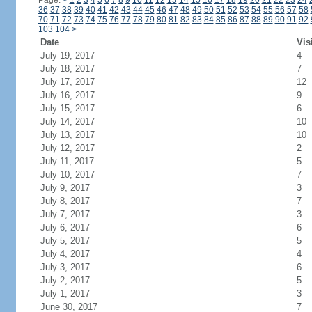
Page:
<
1
2
3
4
5
6
7
8
9
10
11
12
13
14
15
16
17
18
19
20
21
22
23
24
36
37
38
39
40
41
42
43
44
45
46
47
48
49
50
51
52
53
54
55
56
57
58
70
71
72
73
74
75
76
77
78
79
80
81
82
83
84
85
86
87
88
89
90
91
92
103
104
>
Date
Vis
July 19, 2017
4
July 18, 2017
7
July 17, 2017
12
July 16, 2017
9
July 15, 2017
6
July 14, 2017
10
July 13, 2017
10
July 12, 2017
2
July 11, 2017
5
July 10, 2017
7
July 9, 2017
3
July 8, 2017
7
July 7, 2017
3
July 6, 2017
6
July 5, 2017
5
July 4, 2017
4
July 3, 2017
6
July 2, 2017
5
July 1, 2017
3
June 30, 2017
7